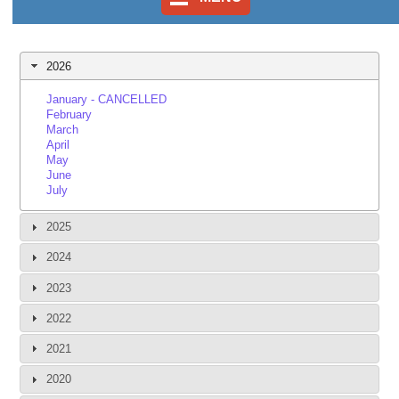
2026
January - CANCELLED
February
March
April
May
June
July
2025
2024
2023
2022
2021
2020