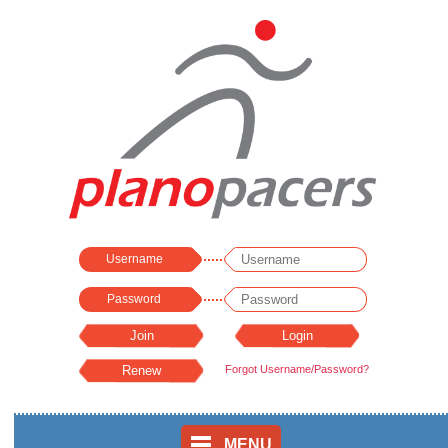
Username
Password
Forgot Username/Password?
MENU