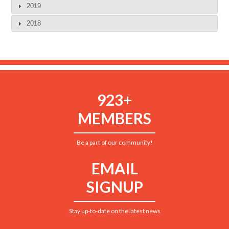
2019
2018
923+
MEMBERS
Be a part of our community!
EMAIL
SIGNUP
Stay up-to-date on the latest news