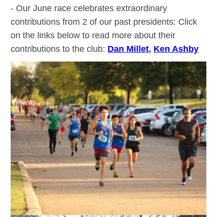
- Our June race celebrates extraordinary
contributions from 2 of our past presidents: Click
on the links below to read more about their
contributions to the club:
Dan Millet
,
Ken Ashby