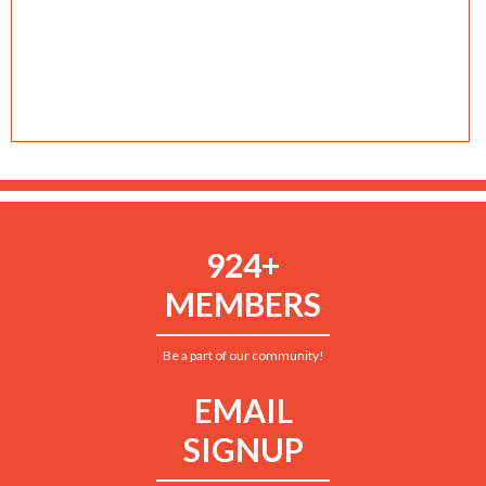
924+
MEMBERS
Be a part of our community!
EMAIL
SIGNUP