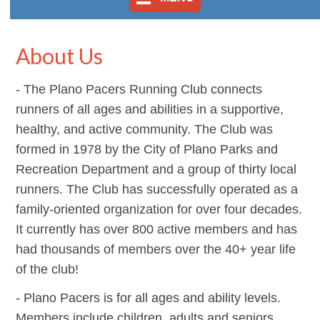
About Us
- The Plano Pacers Running Club connects
runners of all ages and abilities in a supportive,
healthy, and active community.
The Club was
formed in 1978 by the City of Plano Parks and
Recreation Department and a group of thirty local
runners. The Club has successfully operated as a
family-oriented organization for over four decades.
It currently has over 800 active members and has
had thousands of members over the 40+ year life
of the club!
- Plano Pacers is for all ages and ability levels.
Members include children, adults and seniors.