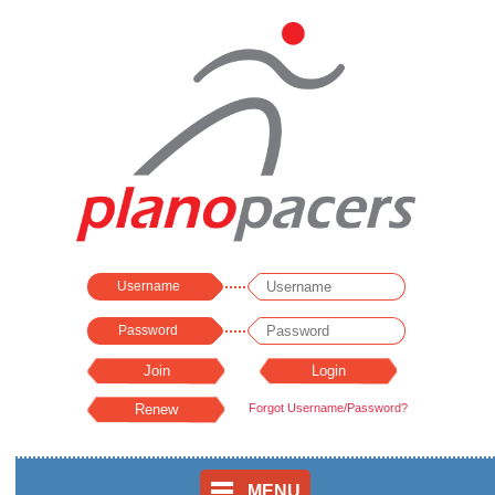
Username
Password
Forgot Username/Password?
MENU