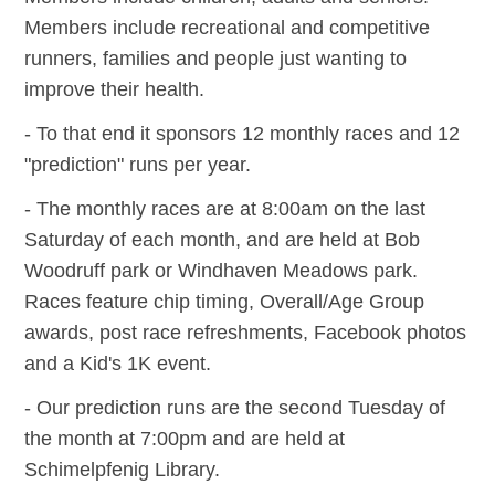
Members include recreational and competitive
runners, families and people just wanting to
improve their health.
- To that end it sponsors 12 monthly races and 12
"prediction" runs per year.
- The monthly races are at 8:00am on the last
Saturday of each month, and are held at Bob
Woodruff park or Windhaven Meadows park.
Races feature chip timing, Overall/Age Group
awards, post race refreshments, Facebook photos
and a Kid's 1K event.
- Our prediction runs are the second Tuesday of
the month at 7:00pm and are held at
Schimelpfenig Library.