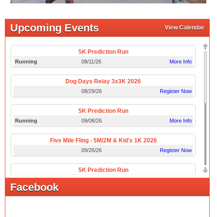
Upcoming Events
View Calendar
5K Prediction Run
Running
08/11/26
More Info
Dog Days Relay 3x3K 2026
08/29/26
Register Now
5K Prediction Run
Running
09/08/26
More Info
Five Mile Fling - 5M/2M & Kid's 1K 2026
09/26/26
Register Now
5K Prediction Run
Running
10/13/26
More Info
Facebook
Boo Scoot 5K/10K
10/31/26
Register Now