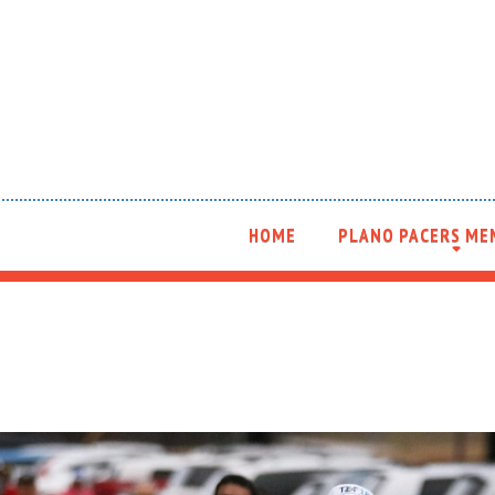
HOME
PLANO PACERS ME
+