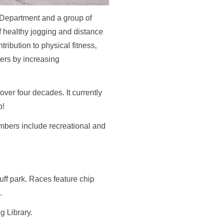
 Department and a group of
f healthy jogging and distance
ribution to physical fitness,
ers by increasing
ver four decades. It currently
b!
embers include recreational and
ff park. Races feature chip
t.
g Library.