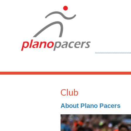
Club
About Plano Pacers