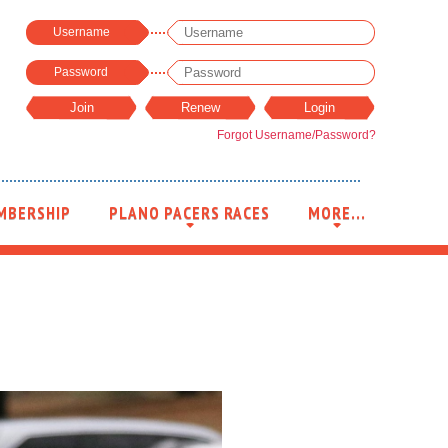
Username
Password
Forgot Username/Password?
MBERSHIP
PLANO PACERS RACES
MORE...
+
+