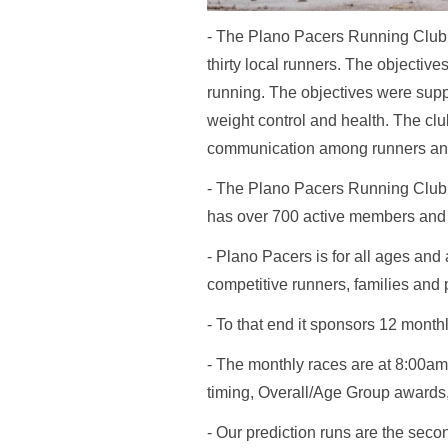
- The Plano Pacers Running Club 
thirty local runners. The objecti
running. The objectives were suppor
weight control and health. The cl
communication among runners and
- The Plano Pacers Running Club ha
has over 700 active members and h
- Plano Pacers is for all ages and
competitive runners, families and 
- To that end it sponsors 12 month
- The monthly races are at 8:00am
timing, Overall/Age Group awards
- Our prediction runs are the sec