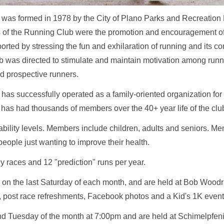
was formed in 1978 by the City of Plano Parks and Recreation
ves of the Running Club were the promotion and encouragement o
ted by stressing the fun and exhilaration of running and its cont
ub was directed to stimulate and maintain motivation among runn
 prospective runners.
s successfully operated as a family-oriented organization for o
as had thousands of members over the 40+ year life of the clu
 ability levels. Members include children, adults and seniors. M
people just wanting to improve their health.
ly races and 12 "prediction" runs per year.
 on the last Saturday of each month, and are held at Bob Woodru
, post race refreshments, Facebook photos and a Kid's 1K even
ond Tuesday of the month at 7:00pm and are held at Schimelpfeni