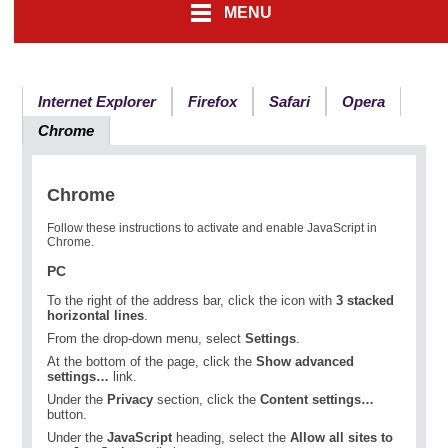
MENU
Internet Explorer
Firefox
Safari
Opera
Chrome
Chrome
Follow these instructions to activate and enable JavaScript in
Chrome.
PC
To the right of the address bar, click the icon with
3 stacked
horizontal lines
.
From the drop-down menu, select
Settings
.
At the bottom of the page, click the
Show advanced
settings…
link.
Under the
Privacy
section, click the
Content settings…
button.
Under the
JavaScript
heading, select the
Allow all sites to