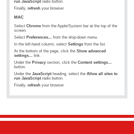
run JavaScript
radio button.
Finally,
refresh
your browser.
MAC
Select
Chrome
from the Apple/System bar at the top of the
screen.
Select
Preferences...
from the drop-down menu.
In the left-hand column, select
Settings
from the list.
At the bottom of the page, click the
Show advanced
settings…
link.
Under the
Privacy
section, click the
Content settings…
button.
Under the
JavaScript
heading, select the
Allow all sites to
run JavaScript
radio button.
Finally,
refresh
your browser.