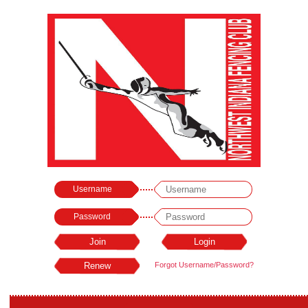
Username
Password
Forgot Username/Password?