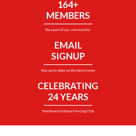
164+
MEMBERS
Be a part of our community!
EMAIL
SIGNUP
Stay up-to-date on the latest news
CELEBRATING
24 YEARS
Northwest Indiana Fencing Club