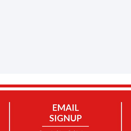
EMAIL
SIGNUP