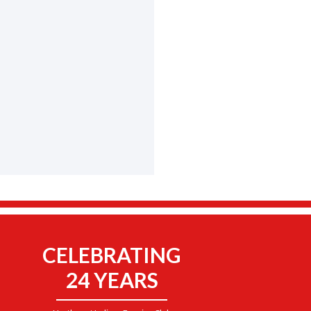
CELEBRATING
24 YEARS