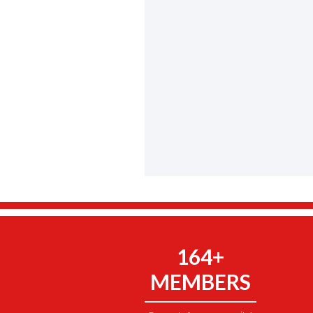
164+
MEMBERS