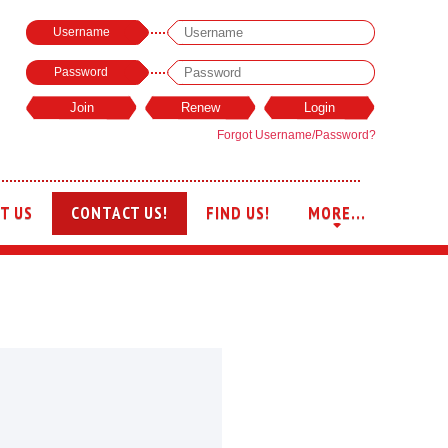
Username
Password
Forgot Username/Password?
T US
CONTACT US!
FIND US!
MORE...
+
+