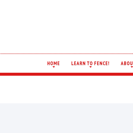
HOME
LEARN TO FENCE!
ABOU
+
+