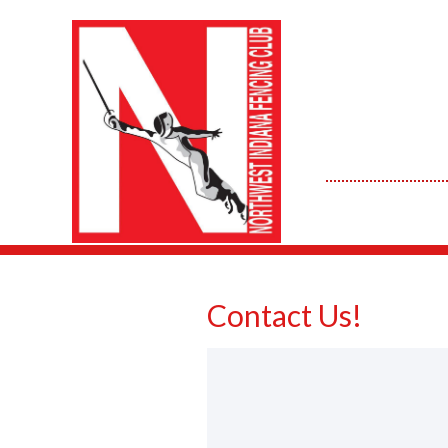
Contact Us!