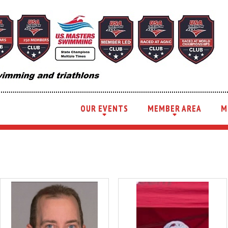
OUR EVENTS
MEMBER AREA
M
+
+