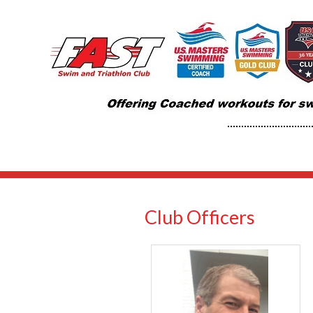
Club Officers