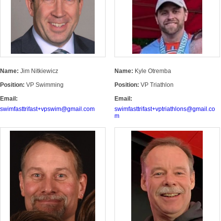
Name:
Jim Nitkiewicz
Name:
Kyle Otremba
Position:
VP Swimming
Position:
VP Triathlon
Email:
Email:
swimfasttrifast+vpswim@gmail.com
swimfasttrifast+vptriathlons@gmail.co
m