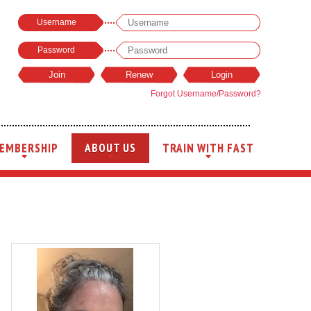
Username
Password
Forgot Username/Password?
EMBERSHIP
ABOUT US
TRAIN WITH FAST
+
+
+