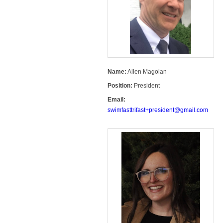
Name:
Allen Magolan
Position:
President
Email:
swimfasttrifast+president@gmail.com