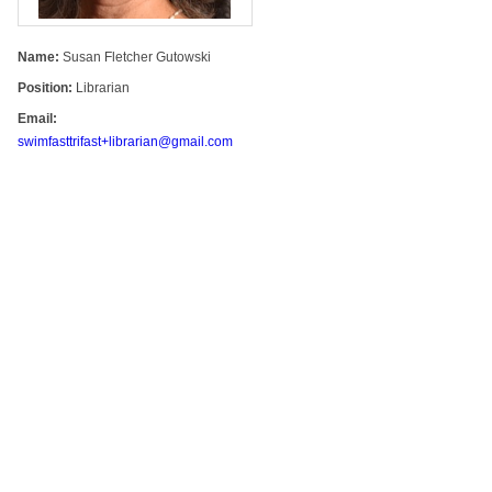
Name:
Susan Fletcher Gutowski
Position:
Librarian
Email:
swimfasttrifast+librarian@gmail.com