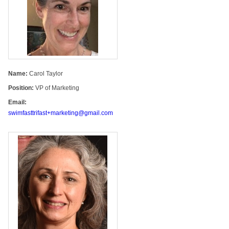
Name:
Carol Taylor
Position:
VP of Marketing
Email:
swimfasttrifast+marketing@gmail.com