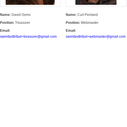
Name:
David Ooms
Name:
Curt Penland
Position:
Treasurer
Position:
Webmaster
Email:
Email:
swimfasttrifast+treasurer@gmail.com
swimfasttrifast+webmaster@gmail.com