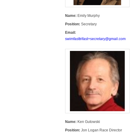
Name:
Emily Murphy
Position:
Secretary
Email:
swimfasttrifast+secretary@gmail.com
Name:
Ken Gutowski
Position:
Jon Logan Race Director