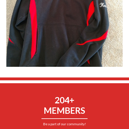
204+
MEMBERS
Be a part of our community!