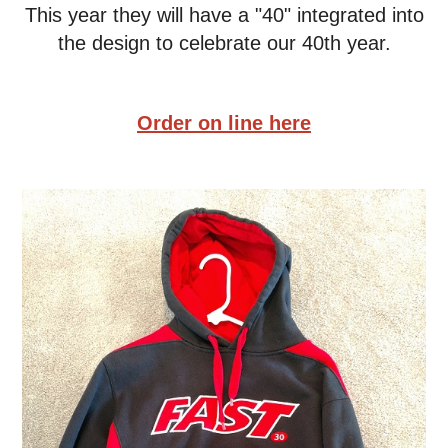
This year they will have a "40" integrated into
the design to celebrate our 40th year.
Order on line here