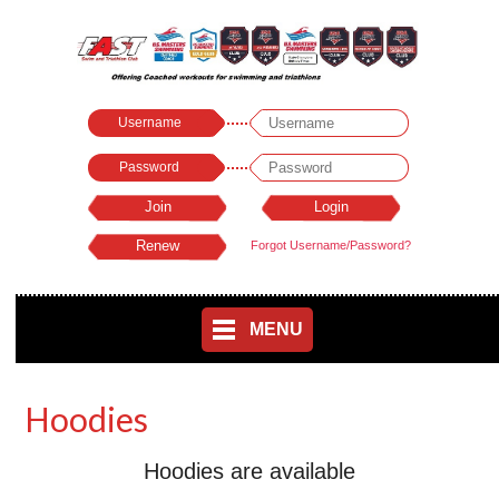
Username
Password
Forgot Username/Password?
MENU
Hoodies
Hoodies are available