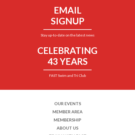
EMAIL
SIGNUP
Stay up-to-date on the latest news
CELEBRATING
43 YEARS
FAST Swim and Tri Club
OUR EVENTS
MEMBER AREA
MEMBERSHIP
ABOUT US