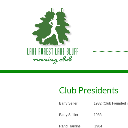
Club Presidents
Barry Seiler 1982 (Club Founded in 
Barry Seiller 1983
Rand Harkins 1984