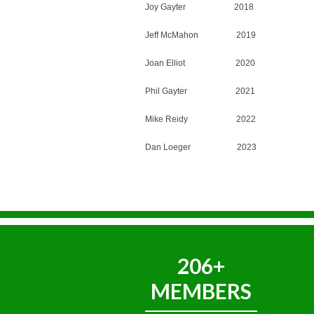
Joy Gayter 2018
Jeff McMahon 2019
Joan Elliot 2020
Phil Gayter 2021
Mike Reidy 2022
Dan Loeger 2023
206+
MEMBERS