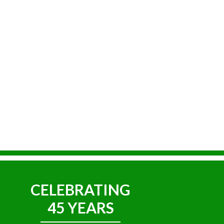
CELEBRATING
45 YEARS