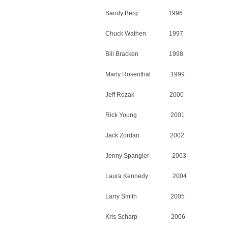
Sandy Berg 1996
Chuck Wathen 1997
Bill Bracken 1998
Marty Rosenthal 1999
Jeff Rozak 2000
Rick Young 2001
Jack Zordan 2002
Jenny Spangler 2003
Laura Kennedy 2004
Larry Smith 2005
Kris Scharp 2006