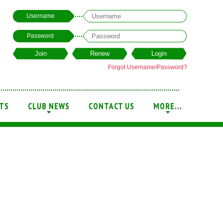
Username
Password
Forgot Username/Password?
TS
CLUB NEWS
CONTACT US
MORE...
+
+