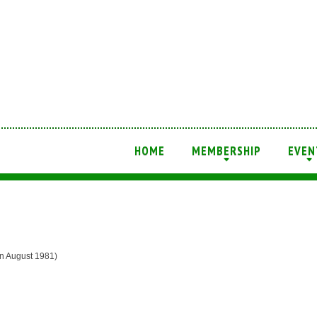
HOME
MEMBERSHIP
EVEN
+
+
August 1981)