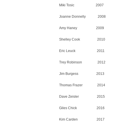
Miki Tosic 2007
Joanne Donnelly 2008
Amy Haney 2009
Shelley Cook 2010
Eric Leuck 2011
Trey Robinson 2012
Jim Burgess 2013
Thomas Frazer 2014
Dave Zeisler 2015
Giles Chick 2016
Kim Carden 2017