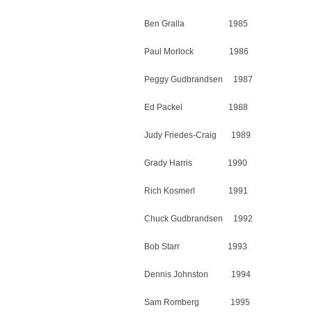
Ben Gralla 1985
Paul Morlock 1986
Peggy Gudbrandsen 1987
Ed Packel 1988
Judy Friedes-Craig 1989
Grady Harris 1990
Rich Kosmerl 1991
Chuck Gudbrandsen 1992
Bob Starr 1993
Dennis Johnston 1994
Sam Romberg 1995