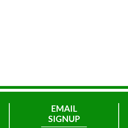
EMAIL
SIGNUP