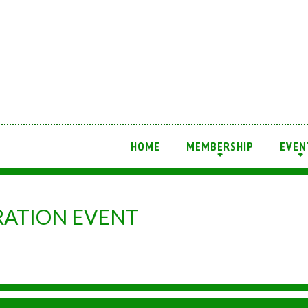
HOME
MEMBERSHIP
EVEN
+
+
ATION EVENT