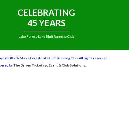
CELEBRATING
45 YEARS
Lake Forest-Lake Bluff Running Club
yright © 2026 Lake Forest-Lake Bluff Running Club. All rights reserved.
wered by
The Driven Ticketing, Event & Club Solutions.