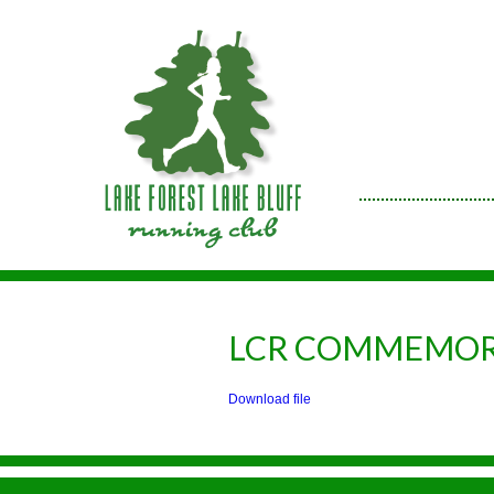
LCR COMMEMOR
Download file