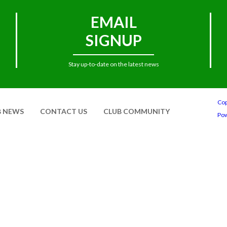
EMAIL
SIGNUP
Stay up-to-date on the latest news
Cop
B NEWS
CONTACT US
CLUB COMMUNITY
Po