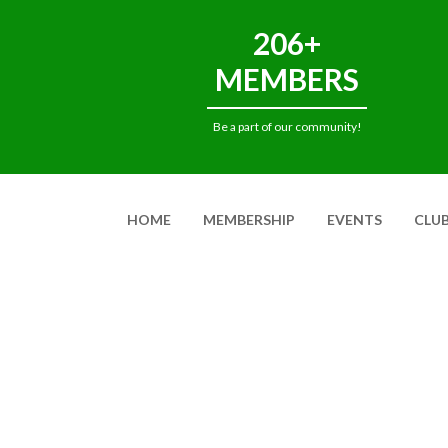
206+
MEMBERS
Be a part of our community!
HOME
MEMBERSHIP
EVENTS
CLU