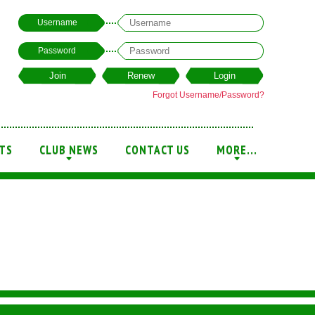
Username
Password
Forgot Username/Password?
TS
CLUB NEWS
CONTACT US
MORE...
+
+