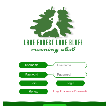
Username
Password
Forgot Username/Password?