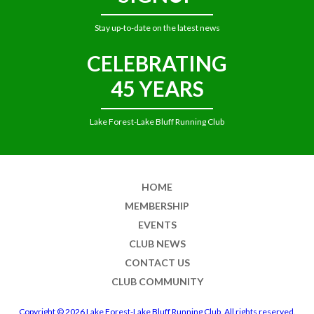
Stay up-to-date on the latest news
CELEBRATING
45 YEARS
Lake Forest-Lake Bluff Running Club
HOME
MEMBERSHIP
EVENTS
CLUB NEWS
CONTACT US
CLUB COMMUNITY
Copyright © 2026 Lake Forest-Lake Bluff Running Club. All rights reserved.