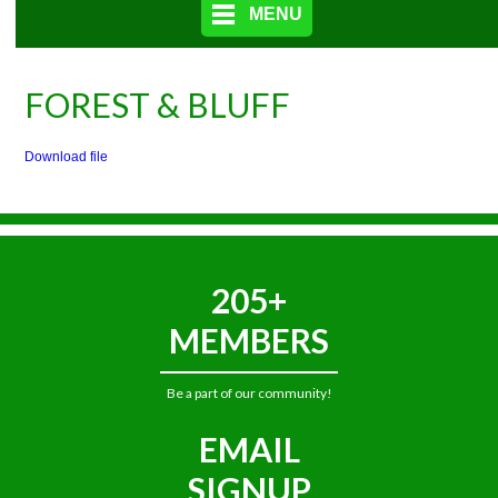
MENU
FOREST & BLUFF
Download file
205+
MEMBERS
Be a part of our community!
EMAIL
SIGNUP