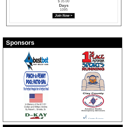
$ 35.00
Days
1095
Sponsors