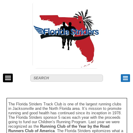
The Florida Striders Track Club is one of the largest running clubs
in Jacksonville and the North Florida area. It’s mission to promote
running and good health has continued since its inception in 1978.
The Florida Striders sponsor 5 races each year with the proceeds
going to fund our Children’s Running Program. Last year we were
recognized as the
Running Club of the Year by the Road
Runners Club of America
. The Florida Striders epitomizes what a