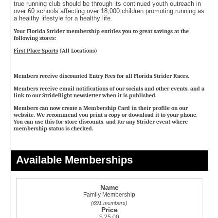
true running club should be through its continued youth outreach in
over 60 schools affecting over 18,000 children promoting running as
a healthy lifestyle for a healthy life.
Your Florida Strider membership entitles you to great savings at the
following stores:
First Place Sports
(All Locations)
Members receive discounted Entry Fees for all Florida Strider Races.
Members receive email notifications of our socials and other events, and a
link to our StrideRight newsletter when it is published.
Members can now create a Membership Card in their profile on our
website. We recommend you print a copy or download it to your phone.
You can use this for store discounts, and for any Strider event where
membership status is checked.
Available Memberships
Name
Family Membership
(691 members)
Price
$ 25.00