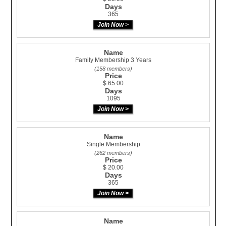
Days
365
Name
Family Membership 3 Years
(158 members)
Price
$ 65.00
Days
1095
Name
Single Membership
(262 members)
Price
$ 20.00
Days
365
Name