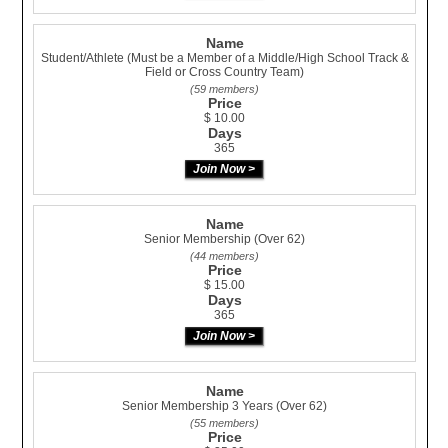
Name
Student/Athlete (Must be a Member of a Middle/High School Track &
Field or Cross Country Team)
(59 members)
Price
$ 10.00
Days
365
Name
Senior Membership (Over 62)
(44 members)
Price
$ 15.00
Days
365
Name
Senior Membership 3 Years (Over 62)
(55 members)
Price