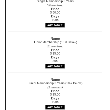
Single Membership 3 Years
(48 members)
Price
$ 50.00
Days
1095
Name
Junior Membership (18 & Below)
(11 members)
Price
$ 15.00
Days
365
Name
Junior Membership 3 Years (18 & Below)
(2 members)
Price
$ 35.00
Days
1095