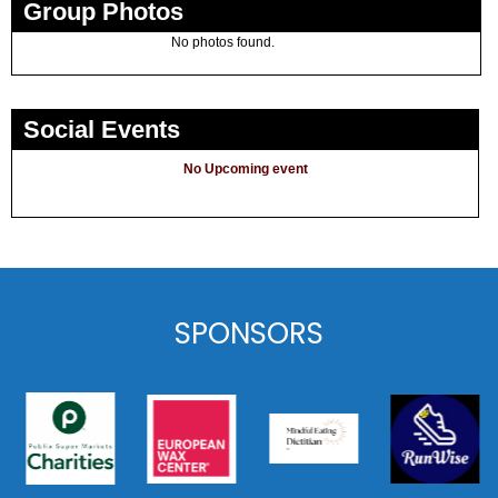
Group Photos
No photos found.
Social Events
No Upcoming event
SPONSORS