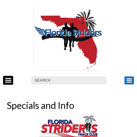
Specials and Info