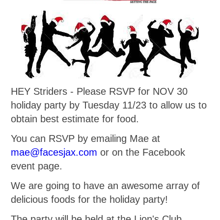
HEY Striders - Please RSVP for NOV 30
holiday party by Tuesday 11/23 to allow us to
obtain best estimate for food.
You can RSVP by emailing Mae at
mae@facesjax.com
or on the Facebook
event page.
We are going to have an awesome array of
delicious foods for the holiday party!
The party will be held at the Lion's Club