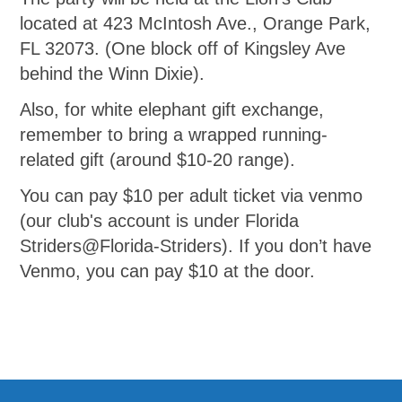
located at 423 McIntosh Ave., Orange Park,
FL 32073. (One block off of Kingsley Ave
behind the Winn Dixie).
Also, for white elephant gift exchange,
remember to bring a wrapped running-
related gift (around $10-20 range).
You can pay $10 per adult ticket via venmo
(our club's account is under Florida
Striders@Florida-Striders). If you don’t have
Venmo, you can pay $10 at the door.