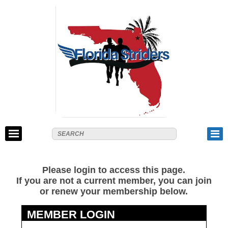
Please login to access this page.
If you are not a current member, you can join
or renew your membership below.
MEMBER LOGIN