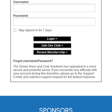
Username:
Password:
Stay signed in for 7 days
Join Our Club >
Renew Membership >
Forgot Username/Password?
The Driven Race and Club Solutions has upgraded to a more
secure and powerful server. If you encounter any difficulty with
your account during this transition, please go to the Support
Center and submit a support request for the fastest response.
SPONSORS