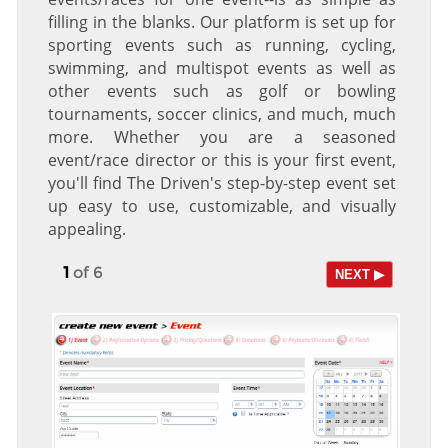
filling in the blanks. Our platform is set up for
sporting events such as running, cycling,
swimming, and multispot events as well as
other events such as golf or bowling
tournaments, soccer clinics, and much, much
more. Whether you are a seasoned
event/race director or this is your first event,
you'll find The Driven's step-by-step event set
up easy to use, customizable, and visually
appealing.
1
of 6
NEXT ▶