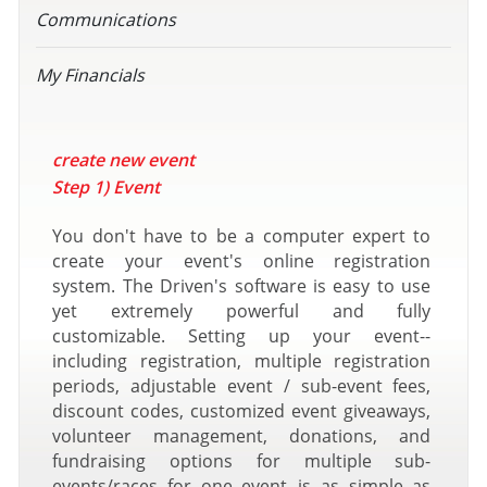
Communications
My Financials
create new event
Step 1) Event
You don't have to be a computer expert to
create your event's online registration
system. The Driven's software is easy to use
yet extremely powerful and fully
customizable. Setting up your event--
including registration, multiple registration
periods, adjustable event / sub-event fees,
discount codes, customized event giveaways,
volunteer management, donations, and
fundraising options for multiple sub-
events/races for one event--is as simple as