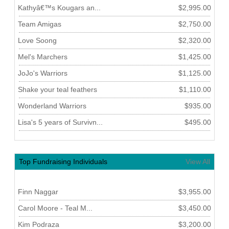
Kathyâ€™s Kougars an...
$2,995.00
Team Amigas
$2,750.00
Love Soong
$2,320.00
Mel's Marchers
$1,425.00
JoJo's Warriors
$1,125.00
Shake your teal feathers
$1,110.00
Wonderland Warriors
$935.00
Lisa's 5 years of Survivn...
$495.00
Top Fundraising Individuals
View All
Finn Naggar
$3,955.00
Carol Moore - Teal M...
$3,450.00
Kim Podraza
$3,200.00