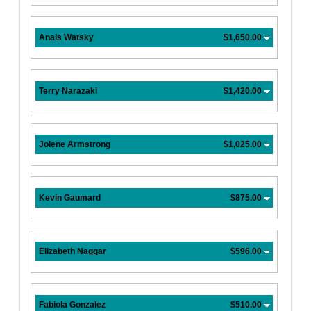
Anais Watsky
$1,650.00
Terry Narazaki
$1,420.00
Jolene Armstrong
$1,025.00
Kevin Gaumard
$875.00
Elizabeth Naggar
$596.00
Fabiola Gonzalez
$510.00