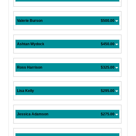
Valerie Burson
$500.00
Ashtan Wydock
$450.00
Ross Harrison
$325.00
Lisa Kelly
$295.00
Jessica Adamson
$275.00