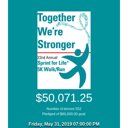
$50,071.25
Number of donors 552
Pledged of $80,000.00 goal
Friday, May 31, 2019 07:00:00 PM