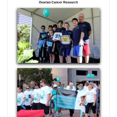
Ovarian Cancer Research