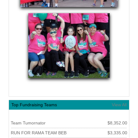
Top Fundraising Teams
View All
Team Tumornator
$8,352.00
RUN FOR RAMA TEAM BEB
$3,335.00