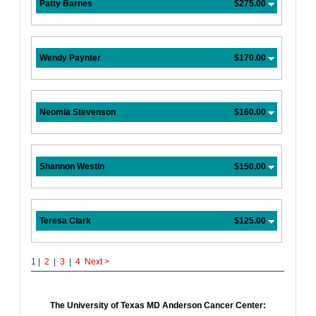
Patty Barnes
$275.00
Wendy Paynter
$170.00
Neomia Stevenson
$160.00
Shannon Westin
$150.00
Teresa Clark
$125.00
1 |
2
|
3
|
4
Next
>
The University of Texas MD Anderson Cancer Center: