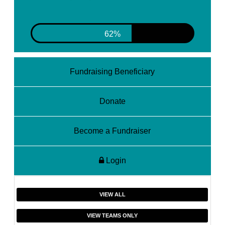
62%
Fundraising Beneficiary
Donate
Become a Fundraiser
Login
VIEW ALL
VIEW TEAMS ONLY