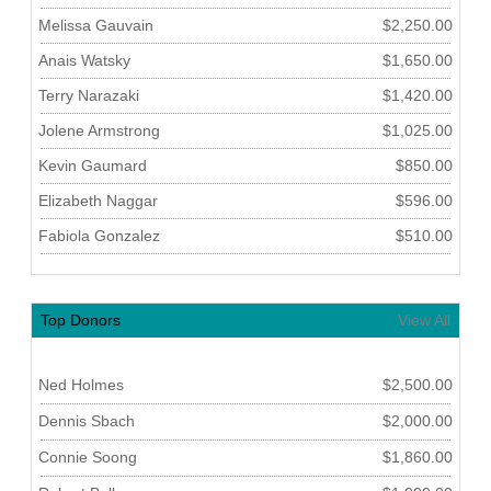
Melissa Gauvain
$2,250.00
Anais Watsky
$1,650.00
Terry Narazaki
$1,420.00
Jolene Armstrong
$1,025.00
Kevin Gaumard
$850.00
Elizabeth Naggar
$596.00
Fabiola Gonzalez
$510.00
Top Donors
View All
Ned Holmes
$2,500.00
Dennis Sbach
$2,000.00
Connie Soong
$1,860.00