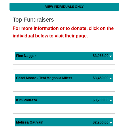
VIEW INDIVIDUALS ONLY
Top Fundraisers
For more information or to donate, click on the
individual below to visit their page.
Finn Naggar
$3,955.00
Carol Moore - Teal Magnolia Milers
$3,450.00
Kim Podraza
$3,200.00
Melissa Gauvain
$2,250.00