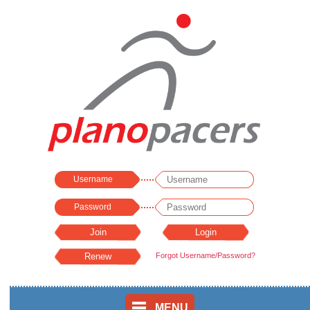
Username
Password
Forgot Username/Password?
MENU