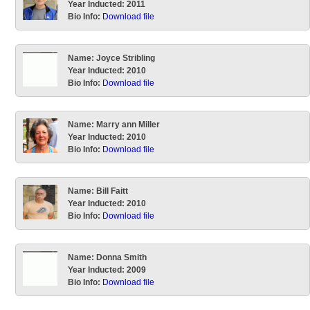
Year Inducted:
2011
Bio Info:
Download file
Name:
Joyce Stribling
Year Inducted:
2010
Bio Info:
Download file
Name:
Marry ann Miller
Year Inducted:
2010
Bio Info:
Download file
Name:
Bill Faitt
Year Inducted:
2010
Bio Info:
Download file
Name:
Donna Smith
Year Inducted:
2009
Bio Info:
Download file