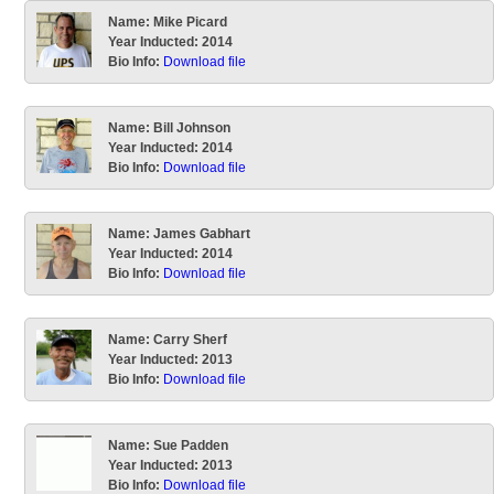
Name:
Mike Picard
Year Inducted:
2014
Bio Info:
Download file
Name:
Bill Johnson
Year Inducted:
2014
Bio Info:
Download file
Name:
James Gabhart
Year Inducted:
2014
Bio Info:
Download file
Name:
Carry Sherf
Year Inducted:
2013
Bio Info:
Download file
Name:
Sue Padden
Year Inducted:
2013
Bio Info:
Download file