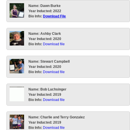
Name:
Dawn Burke
Year Inducted:
2022
Bio Info:
Download File
Name:
Ashby Clark
Year Inducted:
2020
Bio Info:
Download file
Name:
Stewart Campbell
Year Inducted:
2020
Bio Info:
Download file
Name:
Bob Luchsinger
Year Inducted:
2019
Bio Info:
Download file
Name:
Charlie and Terry Gonzalez
Year Inducted:
2019
Bio Info:
Download file