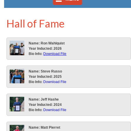
Hall of Fame
Name:
Ron Wahlquist
Year Inducted:
2026
Bio Info:
Download File
Name:
Steve Russo
Year Inducted:
2025
Bio Info:
Download File
Name:
Jeff Hashe
Year Inducted:
2024
Bio Info:
Download File
Name:
Matt Pierret