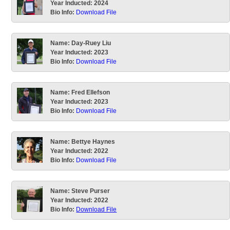
Year Inducted:
2024
Bio Info:
Download File
Name:
Day-Ruey Liu
Year Inducted:
2023
Bio Info:
Download File
Name:
Fred Ellefson
Year Inducted:
2023
Bio Info:
Download File
Name:
Bettye Haynes
Year Inducted:
2022
Bio Info:
Download File
Name:
Steve Purser
Year Inducted:
2022
Bio Info:
Download File