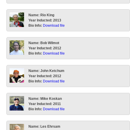
Name:
Rio King
Year Inducted:
2013
Bio Info:
Download file
Name:
Bob Wilmot
Year Inducted:
2012
Bio Info:
Download file
Name:
John Ketchum
Year Inducted:
2012
Bio Info:
Download file
Name:
Mike Koskan
Year Inducted:
2011
Bio Info:
Download file
Name:
Les Ehrsam