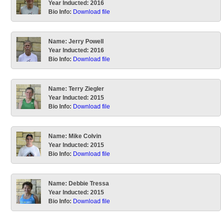
Year Inducted:
2016
Bio Info:
Download file
Name:
Jerry Powell
Year Inducted:
2016
Bio Info:
Download file
Name:
Terry Ziegler
Year Inducted:
2015
Bio Info:
Download file
Name:
Mike Colvin
Year Inducted:
2015
Bio Info:
Download file
Name:
Debbie Tressa
Year Inducted:
2015
Bio Info:
Download file