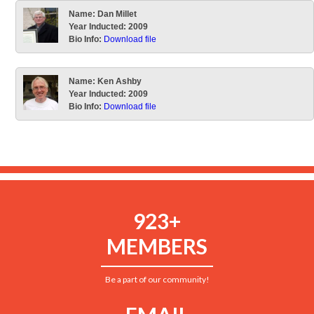
Name:
Dan Millet
Year Inducted:
2009
Bio Info:
Download file
Name:
Ken Ashby
Year Inducted:
2009
Bio Info:
Download file
923+
MEMBERS
Be a part of our community!