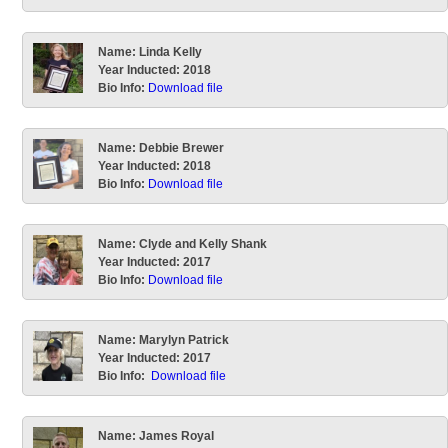
Name:
Linda Kelly
Year Inducted:
2018
Bio Info:
Download file
Name:
Debbie Brewer
Year Inducted:
2018
Bio Info:
Download file
Name:
Clyde and Kelly Shank
Year Inducted:
2017
Bio Info:
Download file
Name:
Marylyn Patrick
Year Inducted:
2017
Bio Info:
Download file
Name:
James Royal