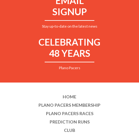
EMAIL
SIGNUP
Stay up-to-date on the latest news
CELEBRATING
48 YEARS
Plano Pacers
HOME
PLANO PACERS MEMBERSHIP
PLANO PACERS RACES
PREDICTION RUNS
CLUB