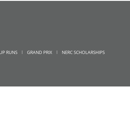
UP RUNS
GRAND PRIX
NERC SCHOLARSHIPS
|
|