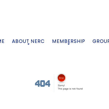
ME
ABOUT NERC
MEMBERSHIP
GROUP
+
+