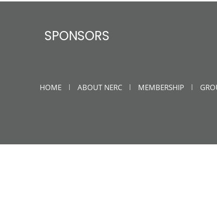
SPONSORS
HOME
ABOUT NERC
MEMBERSHIP
GRO
|
|
|