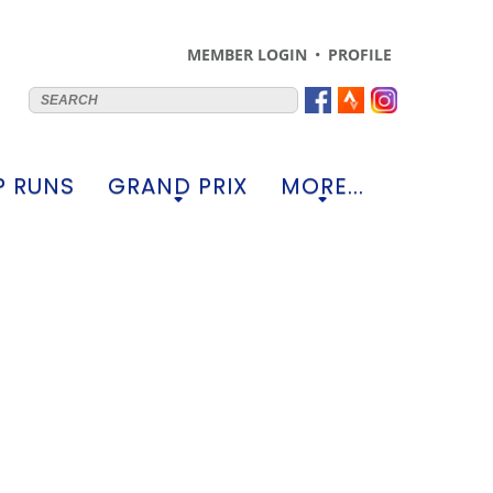
MEMBER LOGIN
PROFILE
 RUNS
GRAND PRIX
MORE...
+
+