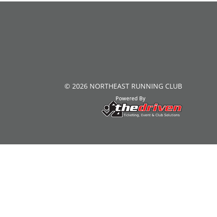
© 2026 NORTHEAST RUNNING CLUB