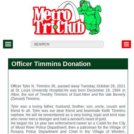
Officer Timmins Donation
Officer Tyler N. Timmins
36, passed away Tuesday, October 26, 2021
at St. Louis University Hospital.
He was born December 18, 1984 in
Alton, the son of Timothy Timmins of East Alton and the late Beverly
(Zeisset) Timmins.
Tyler was a loving father, husband, brother, son, uncle, cousin and
friend to all. Tyler was our dear friend and teammate Keith Timmins
nephew. He will be remembered as a very loving, loyal and kind man
who never met a stranger and had a servant's heart of gold.
He began his 14 year law enforcement career as a Cadet for the City
of Wood River Police Department, then a patrolman for the Village of
Roxana Police Department and Chief in the Village of Worden,