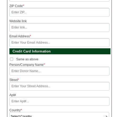
ZIP Code
*
Website link
Email Address
*
Credit Card Information
Same as above
Person/Company Name
*
Street
*
Apt#
Country
*