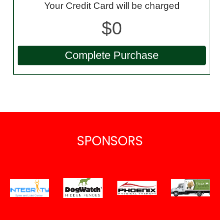
Your Credit Card will be charged
$0
SPONSORS