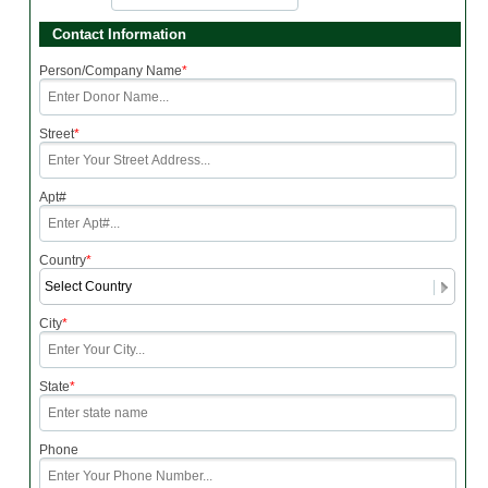
Contact Information
Person/Company Name
*
Street
*
Apt#
Country
*
City
*
State
*
Phone