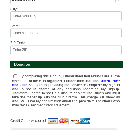
City
*
State
*
ZIP Code
*
Donation
By completing this signup, I understand that refunds are at the
discretion of the club organizer. I understand that
The Driven Race
and Club Solutions
is providing the service to complete my signup
and is not in charge of any decisions regarding my signup.
Therefore, I agree to not file a dispute against The Driven and must
take the matter up with the club directly. This charge will show as
and I will save my confirmation email and provide this to others who
may review my credit card statement.
Credit Cards Accepted