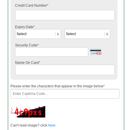
Credit Card Number
*
Expiry Date
*
Security Code
*
Name On Card
*
Please enter the characters that appear in the image below
*
Can't read image? click
here
.