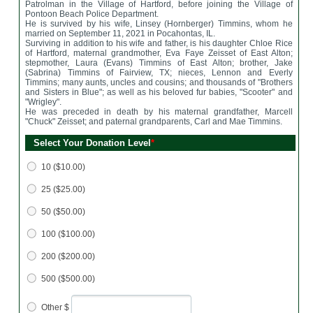
Patrolman in the Village of Hartford, before joining the Village of
Pontoon Beach Police Department.
He is survived by his wife, Linsey (Hornberger) Timmins, whom he
married on September 11, 2021 in Pocahontas, IL.
Surviving in addition to his wife and father, is his daughter Chloe Rice
of Hartford, maternal grandmother, Eva Faye Zeisset of East Alton;
stepmother, Laura (Evans) Timmins of East Alton; brother, Jake
(Sabrina) Timmins of Fairview, TX; nieces, Lennon and Everly
Timmins; many aunts, uncles and cousins; and thousands of "Brothers
and Sisters in Blue"; as well as his beloved fur babies, "Scooter" and
"Wrigley".
He was preceded in death by his maternal grandfather, Marcell
"Chuck" Zeisset; and paternal grandparents, Carl and Mae Timmins.
Select Your Donation Level
*
10 ($10.00)
25 ($25.00)
50 ($50.00)
100 ($100.00)
200 ($200.00)
500 ($500.00)
Other $