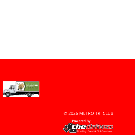
© 2026 METRO TRI CLUB