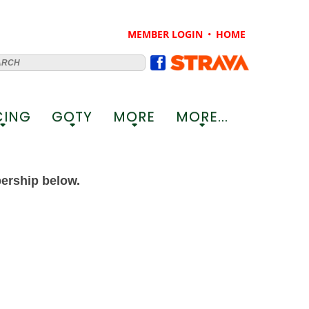
MEMBER LOGIN
HOME
CING
GOTY
MORE
MORE...
+
+
+
+
bership below.