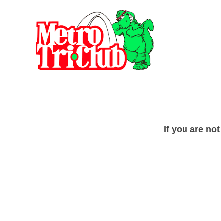
If you are no