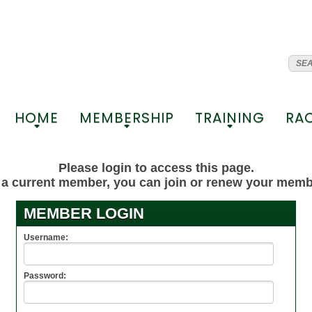
HOME
MEMBERSHIP
TRAINING
RA
+
+
+
Please login to access this page.
t a current member, you can join or renew your mem
MEMBER LOGIN
Username:
Password: