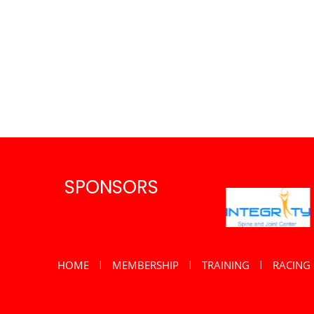
SPONSORS
HOME
MEMBERSHIP
TRAINING
RACING
|
|
|