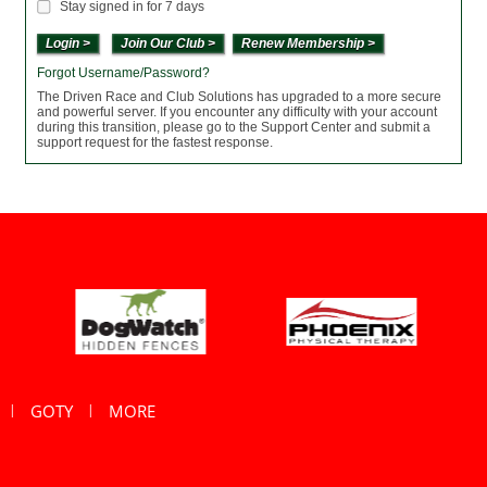
Stay signed in for 7 days
Join Our Club >
Renew Membership >
Forgot Username/Password?
The Driven Race and Club Solutions has upgraded to a more secure
and powerful server. If you encounter any difficulty with your account
during this transition, please go to the Support Center and submit a
support request for the fastest response.
GOTY
MORE
|
|