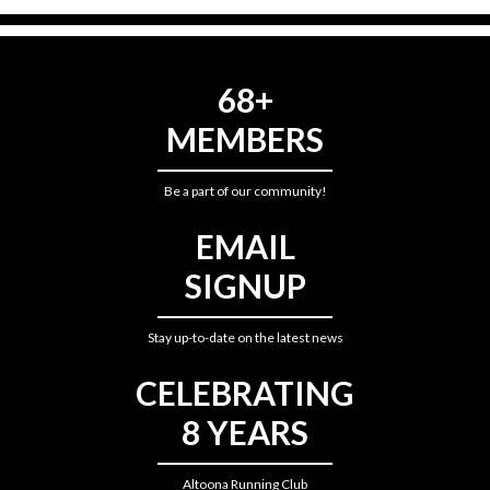
68+
MEMBERS
Be a part of our community!
EMAIL
SIGNUP
Stay up-to-date on the latest news
CELEBRATING
8 YEARS
Altoona Running Club