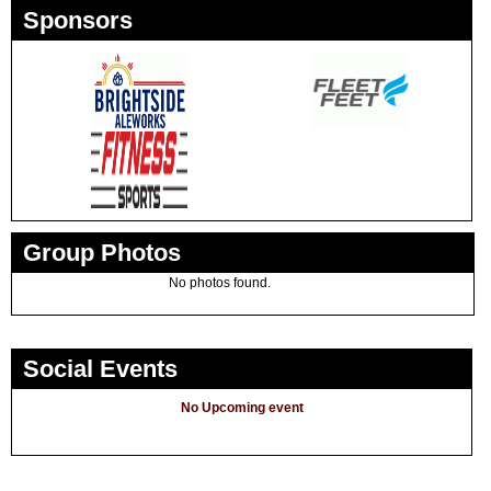
Sponsors
Group Photos
No photos found.
Social Events
No Upcoming event