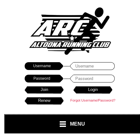
Username
Password
Forgot Username/Password?
MENU