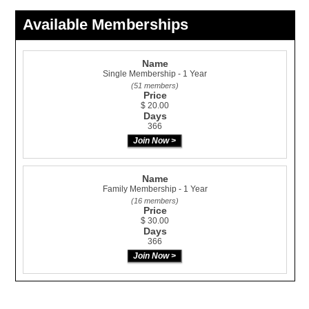
Available Memberships
Name
Single Membership - 1 Year
(51 members)
Price
$ 20.00
Days
366
Name
Family Membership - 1 Year
(16 members)
Price
$ 30.00
Days
366