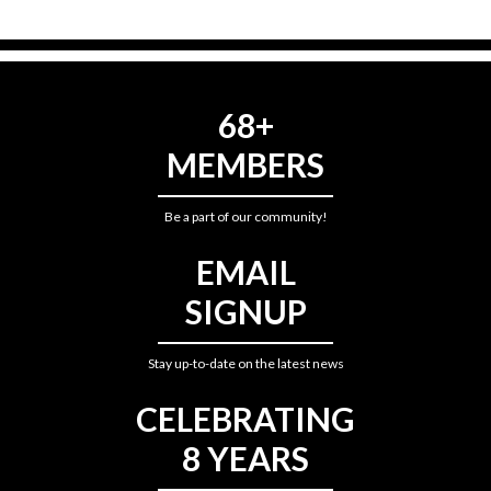
68+
MEMBERS
Be a part of our community!
EMAIL
SIGNUP
Stay up-to-date on the latest news
CELEBRATING
8 YEARS