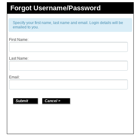
Forgot Username/Password
Specify your first name, last name and email. Login details will be
emailed to you.
First Name:
Last Name:
Email: