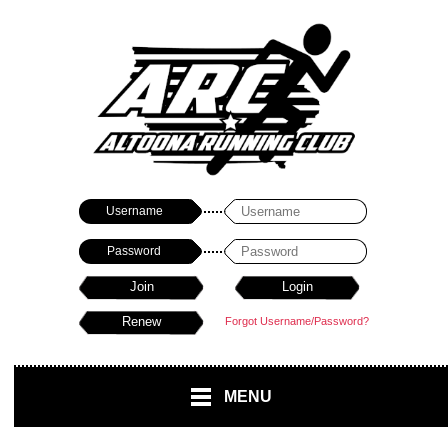
Username
Password
Forgot Username/Password?
MENU