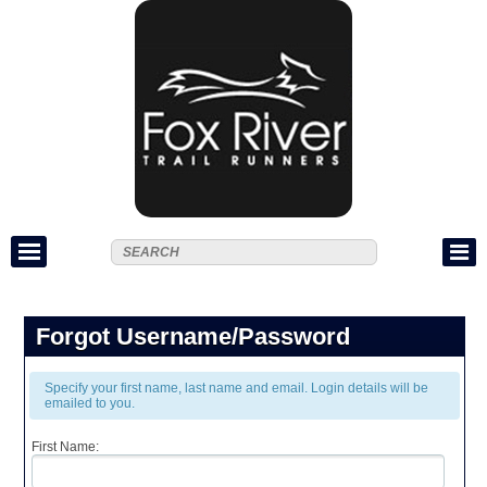
Forgot Username/Password
Specify your first name, last name and email. Login details will be
emailed to you.
First Name: