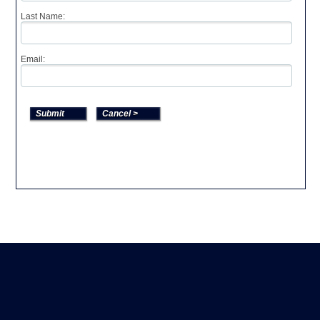
Last Name:
Email: