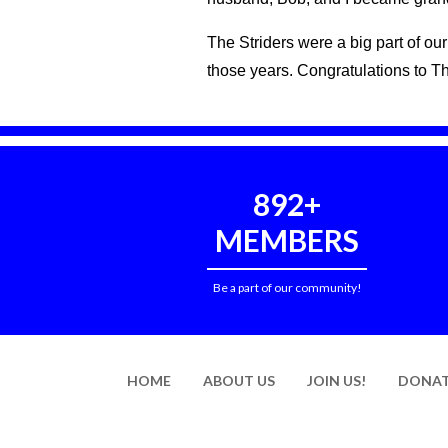
The Striders were a big part of o
those years. Congratulations to T
892+
MEMBERS
Be a part of our community!
HOME
ABOUT US
JOIN US!
DONAT