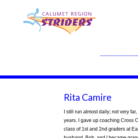
Rita Camire
I still run almost daily; not very f
years. I gave up coaching Cross C
class of 1st and 2nd graders at E
husband, Bob, and I became grand