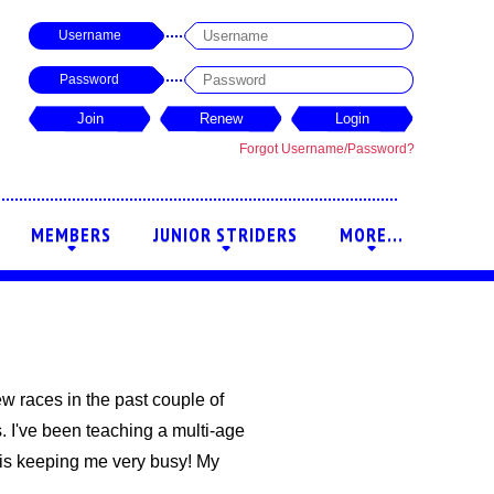
Username
Password
Forgot Username/Password?
MEMBERS
JUNIOR STRIDERS
MORE...
+
+
+
few races in the past couple of
. I've been teaching a multi-age
 is keeping me very busy! My