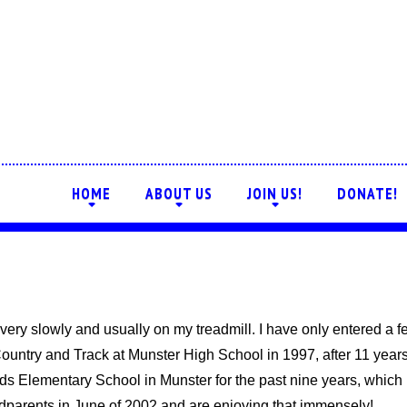
HOME
ABOUT US
JOIN US!
DONATE!
+
+
+
ar, very slowly and usually on my treadmill. I have only entered a 
ountry and Track at Munster High School in 1997, after 11 years
ads Elementary School in Munster for the past nine years, which
parents in June of 2002 and are enjoying that immensely!