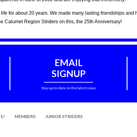
ur life for about 20 years. We made many lasting friendships an
he Calumet Region Striders on this, the 25th Anniversary!
EMAIL
SIGNUP
Stay up-to-date on the latest news
E!
MEMBERS
JUNIOR STRIDERS