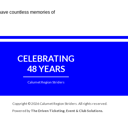
d have countless memories of
CELEBRATING
48 YEARS
Calumet Region Striders
Copyright © 2026 Calumet Region Striders. All rights reserved.
Powered by
The Driven Ticketing, Event & Club Solutions.