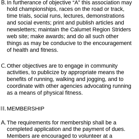
In furtherance of objective “A” this association may
hold championships, races on the road or track,
time trials, social runs, lectures, demonstrations
and social events; print and publish articles and
newsletters; maintain the Calumet Region Striders
web site; make awards; and do all such other
things as may be conducive to the encouragement
of health and fitness.
Other objectives are to engage in community
activities, to publicize by appropriate means the
benefits of running, walking and jogging, and to
coordinate with other agencies advocating running
as a means of physical fitness.
MEMBERSHIP
The requirements for membership shall be a
completed application and the payment of dues.
Members are encouraged to volunteer at a