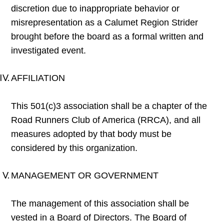
discretion due to inappropriate behavior or
misrepresentation as a Calumet Region Strider
brought before the board as a formal written and
investigated event.
AFFILIATION
This 501(c)3 association shall be a chapter of the
Road Runners Club of America (RRCA), and all
measures adopted by that body must be
considered by this organization.
MANAGEMENT OR GOVERNMENT
The management of this association shall be
vested in a Board of Directors. The Board of