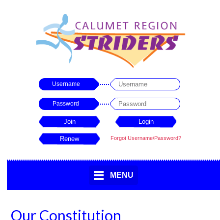
Username
Password
Forgot Username/Password?
MENU
Our Constitution