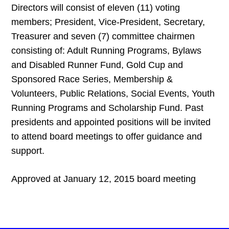
Directors will consist of eleven (11) voting
members; President, Vice-President, Secretary,
Treasurer and seven (7) committee chairmen
consisting of: Adult Running Programs, Bylaws
and Disabled Runner Fund, Gold Cup and
Sponsored Race Series, Membership &
Volunteers, Public Relations, Social Events, Youth
Running Programs and Scholarship Fund. Past
presidents and appointed positions will be invited
to attend board meetings to offer guidance and
support.
Approved at January 12, 2015 board meeting