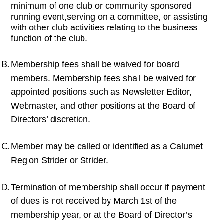
minimum of one club or community sponsored
running event,serving on a committee, or assisting
with other club activities relating to the business
function of the club.
Membership fees shall be waived for board
members. Membership fees shall be waived for
appointed positions such as Newsletter Editor,
Webmaster, and other positions at the Board of
Directors’ discretion.
Member may be called or identified as a Calumet
Region Strider or Strider.
Termination of membership shall occur if payment
of dues is not received by March 1st of the
membership year, or at the Board of Director’s