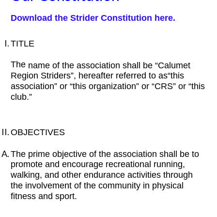
Download the Strider Constitution here.
TITLE
The
name of the association shall be “Calumet
Region Striders”, hereafter referred to as“this
association” or “this organization” or “CRS” or “this
club.”
OBJECTIVES
The prime objective of the association shall be to
promote and encourage recreational running,
walking, and other endurance activities through
the involvement of the community in physical
fitness and sport.