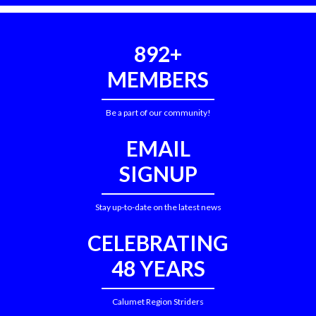
892+
MEMBERS
Be a part of our community!
EMAIL
SIGNUP
Stay up-to-date on the latest news
CELEBRATING
48 YEARS
Calumet Region Striders