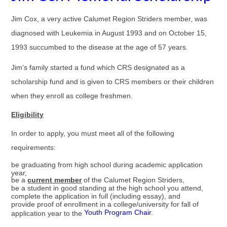
Jim Cox, a very active Calumet Region Striders member, was
diagnosed with Leukemia in August 1993 and on October 15,
1993 succumbed to the disease at the age of 57 years.
Jim’s family started a fund which CRS designated as a
scholarship fund and is given to CRS members or their children
when they enroll as college freshmen.
Eligibility
In order to apply, you must meet all of the following
requirements:
be graduating from high school during academic application
year,
be a
current member
of the Calumet Region Striders,
be a student in good standing at the high school you attend,
complete the application in full (including essay), and
provide proof of enrollment in a college/university for fall of
Youth Program Chair.
application year to the