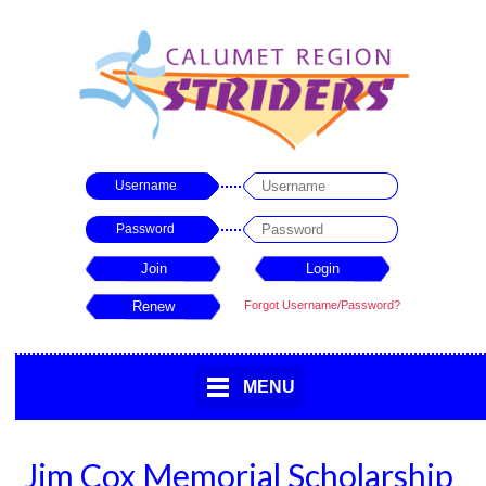
Username
Password
Forgot Username/Password?
MENU
Jim Cox Memorial Scholarship