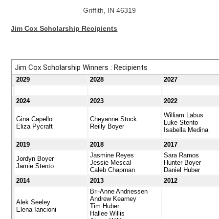
Griffith, IN 46319
Jim Cox Scholarship Recipients