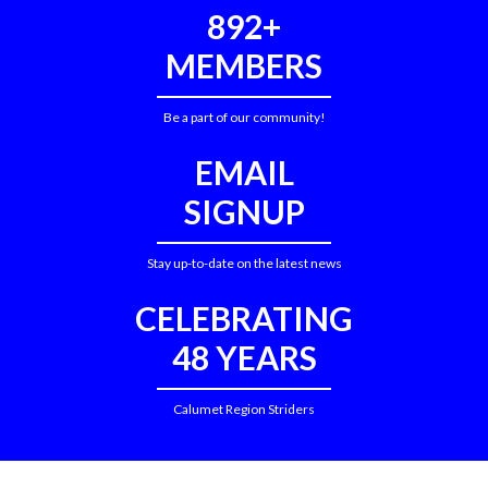
892+
MEMBERS
Be a part of our community!
EMAIL
SIGNUP
Stay up-to-date on the latest news
CELEBRATING
48 YEARS
Calumet Region Striders