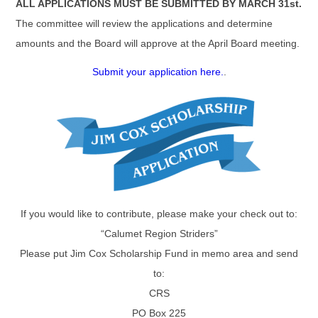
ALL APPLICATIONS MUST BE SUBMITTED BY MARCH 31st.
The committee will review the applications and determine
amounts and the Board will approve at the April Board meeting.
Submit your application here.
.
If you would like to contribute, please make your check out to:
“Calumet Region Striders”
Please put Jim Cox Scholarship Fund in memo area and send
to:
CRS
PO Box 225