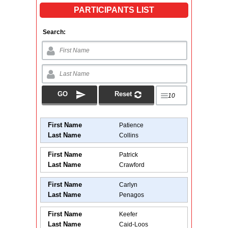
PARTICIPANTS LIST
Search:
First Name
Patience
Last Name
Collins
First Name
Patrick
Last Name
Crawford
First Name
Carlyn
Last Name
Penagos
First Name
Keefer
Last Name
Caid-Loos