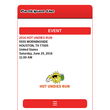
Participant List
EVENT
2016 HOT UNDIES RUN
5555 MORNINGSIDE
HOUSTON, TX 77005
United States
Saturday, June 25, 2016
11:00 AM
☰