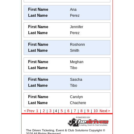
First Name
Ana
Last Name
Perez
First Name
Jennifer
Last Name
Perez
First Name
Roshonn
Last Name
Smith
First Name
Meghan
Last Name
Tibo
First Name
Sascha
Last Name
Tibo
First Name
Carolyn
Last Name
Chachere
< Prev
1
|
2
|
3
| 4 |
5
|
6
|
7
|
8
|
9
|
10
Next
>
The Driven Ticketing, Event & Club Solutions Copyright ©
2026 All Rights Reserved.