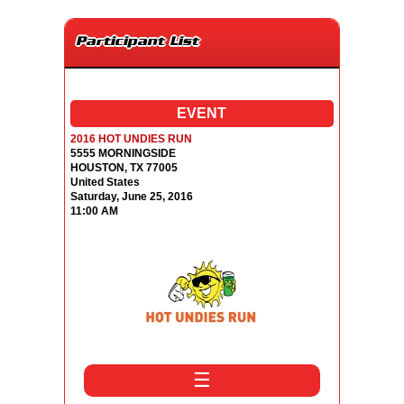
Participant List
EVENT
2016 HOT UNDIES RUN
5555 MORNINGSIDE
HOUSTON, TX 77005
United States
Saturday, June 25, 2016
11:00 AM
☰