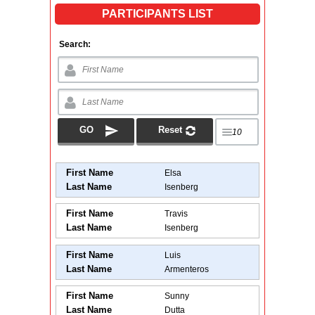
PARTICIPANTS LIST
Search:
First Name
Elsa
Last Name
Isenberg
First Name
Travis
Last Name
Isenberg
First Name
Luis
Last Name
Armenteros
First Name
Sunny
Last Name
Dutta