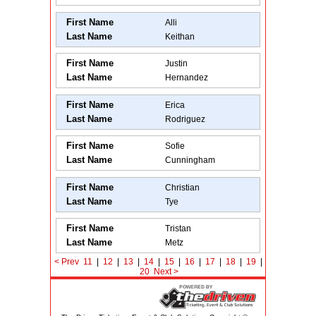
First Name
Alli
Last Name
Keithan
First Name
Justin
Last Name
Hernandez
First Name
Erica
Last Name
Rodriguez
First Name
Sofie
Last Name
Cunningham
First Name
Christian
Last Name
Tye
First Name
Tristan
Last Name
Metz
< Prev
11
|
12
|
13
|
14
|
15
|
16
|
17
|
18
|
19
|
20
Next
>