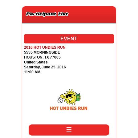
Participant List
EVENT
2016 HOT UNDIES RUN
5555 MORNINGSIDE
HOUSTON, TX 77005
United States
Saturday, June 25, 2016
11:00 AM
☰