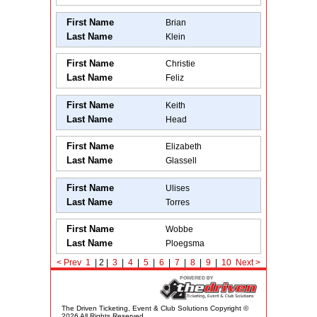
First Name
Brian
Last Name
Klein
First Name
Christie
Last Name
Feliz
First Name
Keith
Last Name
Head
First Name
Elizabeth
Last Name
Glassell
First Name
Ulises
Last Name
Torres
First Name
Wobbe
Last Name
Ploegsma
<
Prev
1
| 2 |
3
|
4
|
5
|
6
|
7
|
8
|
9
|
10
Next
>
The Driven Ticketing, Event & Club Solutions Copyright ©
2026 All Rights Reserved.