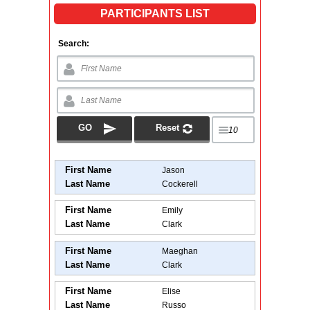
PARTICIPANTS LIST
Search:
First Name
Jason
Last Name
Cockerell
First Name
Emily
Last Name
Clark
First Name
Maeghan
Last Name
Clark
First Name
Elise
Last Name
Russo