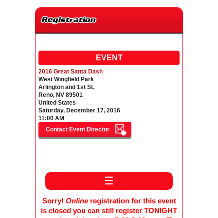
Registration
EVENT
2016 Great Santa Dash
West Wingfield Park
Arlington and 1st St.
Reno, NV 89501
United States
Saturday, December 17, 2016
11:00 AM
☰
Sorry!
Online
registration for this event
is closed you can still register TONIGHT