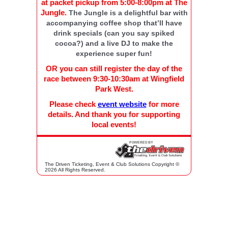
at packet pickup from 5:00-8:00pm at The
Jungle.
The Jungle is a delightful bar with
accompanying coffee shop that’ll have
drink specials (can you say spiked
cocoa?) and a live DJ to make the
experience super fun!
OR you can still register the day of the
race between 9:30-10:30am at Wingfield
Park West.
Please check
event website
for more
details. And thank you for supporting
local events!
The Driven Ticketing, Event & Club Solutions Copyright ©
2026 All Rights Reserved.