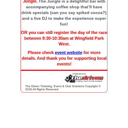
Jungle.
The Jungle is a delightful bar with
accompanying coffee shop that’ll have
drink specials (can you say spiked cocoa?)
and a live DJ to make the experience super
fun!
OR you can still register the day of the race
between 9:30-10:30am at Wingfield Park
West.
Please check
event website
for more
details. And thank you for supporting local
events!
The Driven Ticketing, Event & Club Solutions Copyright ©
2026 All Rights Reserved.