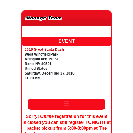
Manage Team
EVENT
2016 Great Santa Dash
West Wingfield Park
Arlington and 1st St.
Reno, NV 89501
United States
Saturday, December 17, 2016
11:00 AM
☰
Sorry!
Online
registration for this event
is closed you can still register TONIGHT at
packet pickup from 5:00-8:00pm at The