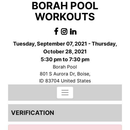
BORAH POOL
WORKOUTS
Tuesday, September 07, 2021 - Thursday,
October 28, 2021
5:30 pm to 7:30 pm
Borah Pool
801 S Aurora Dr, Boise,
ID 83704 United States
VERIFICATION