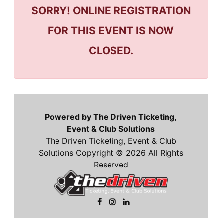
SORRY! ONLINE REGISTRATION
FOR THIS EVENT IS NOW
CLOSED.
Powered by The Driven Ticketing,
Event & Club Solutions
The Driven Ticketing, Event & Club
Solutions Copyright © 2026 All Rights
Reserved