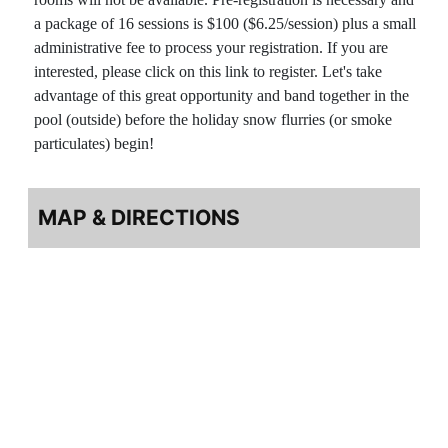
a package of 16 sessions is $100 ($6.25/session) plus a small
administrative fee to process your registration. If you are
interested, please click on this link to register. Let's take
advantage of this great opportunity and band together in the
pool (outside) before the holiday snow flurries (or smoke
particulates) begin!
MAP & DIRECTIONS