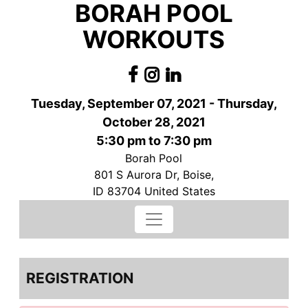
BORAH POOL
WORKOUTS
Tuesday, September 07, 2021 - Thursday,
October 28, 2021
5:30 pm to 7:30 pm
Borah Pool
801 S Aurora Dr, Boise,
ID 83704 United States
REGISTRATION