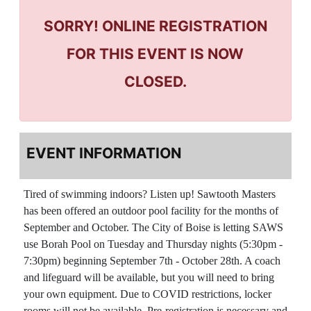
SORRY! ONLINE REGISTRATION
FOR THIS EVENT IS NOW
CLOSED.
EVENT INFORMATION
Tired of swimming indoors? Listen up! Sawtooth Masters
has been offered an outdoor pool facility for the months of
September and October. The City of Boise is letting SAWS
use Borah Pool on
Tuesday and Thursday nights (5:30pm -
7:30pm) beginning September 7th - October 28th. A coach
and lifeguard will be available, but you will need to bring
your own equipment. Due to COVID restrictions, locker
rooms will not be available. Pre-registration is necessary and