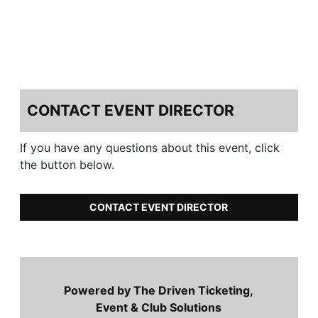
CONTACT EVENT DIRECTOR
If you have any questions about this event, click
the button below.
CONTACT EVENT DIRECTOR
Powered by The Driven Ticketing,
Event & Club Solutions