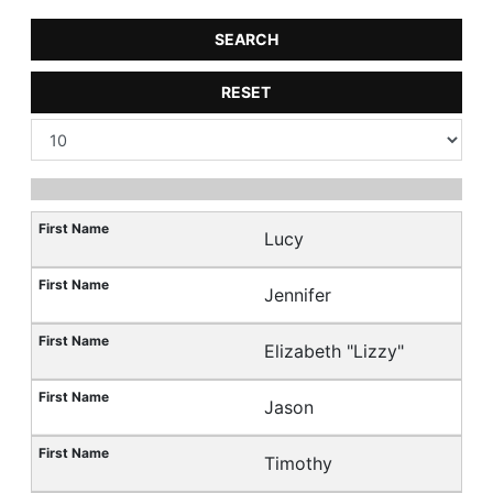
SEARCH
RESET
Lucy
Jennifer
Elizabeth "Lizzy"
Jason
Timothy