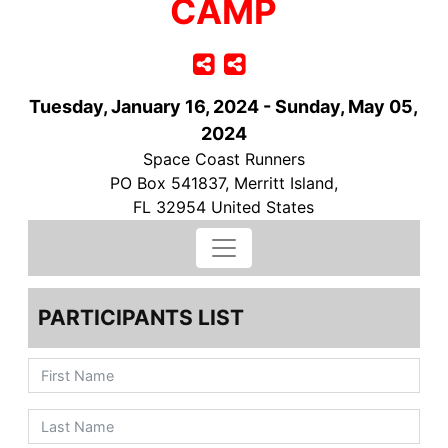
CAMP
Tuesday, January 16, 2024 - Sunday, May 05,
2024
Space Coast Runners
PO Box 541837, Merritt Island,
FL 32954 United States
PARTICIPANTS LIST