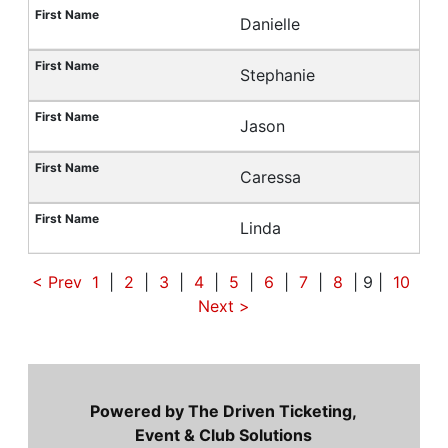
Danielle
Stephanie
Jason
Caressa
Linda
< Prev
1
|
2
|
3
|
4
|
5
|
6
|
7
|
8
| 9 |
10
Next
>
Powered by The Driven Ticketing,
Event & Club Solutions