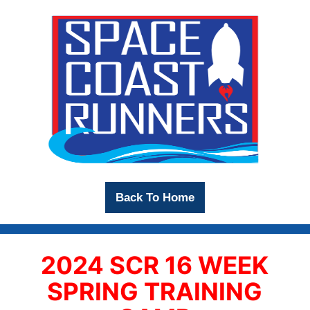
Back To Home
2024 SCR 16 WEEK
SPRING TRAINING