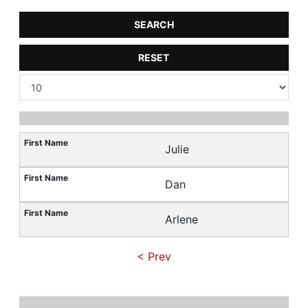
SEARCH
RESET
Julie
Dan
Arlene
< Prev