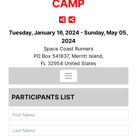
CAMP
Tuesday, January 16, 2024 - Sunday, May 05,
2024
Space Coast Runners
PO Box 541837, Merritt Island,
FL 32954 United States
PARTICIPANTS LIST