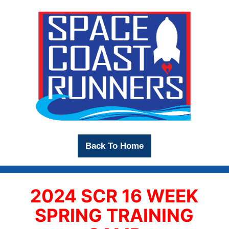
Back To Home
2024 SCR 16 WEEK
SPRING TRAINING