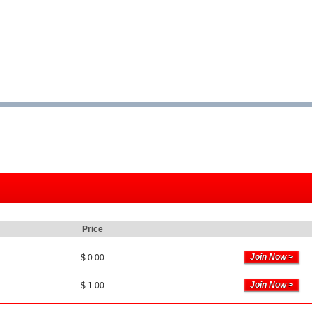
Price
$ 0.00
$ 1.00