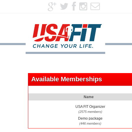
Available Memberships
Name
USA FIT Organizer
(2575 members)
Demo package
(446 members)