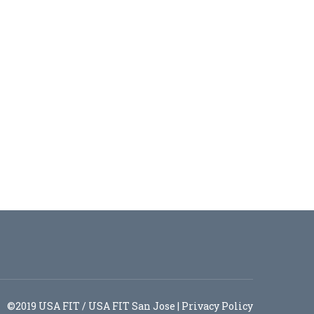
©2019 USA FIT / USA FIT San Jose |
Privacy Policy