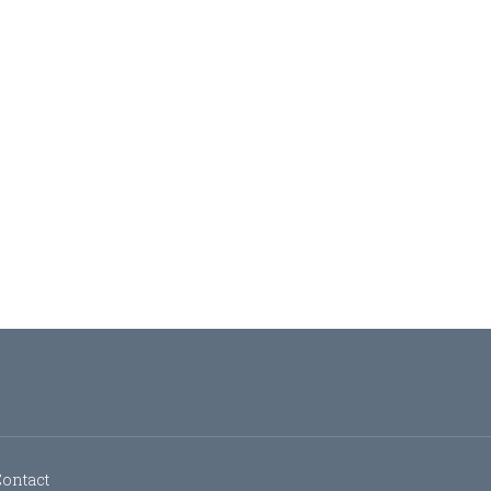
ontact