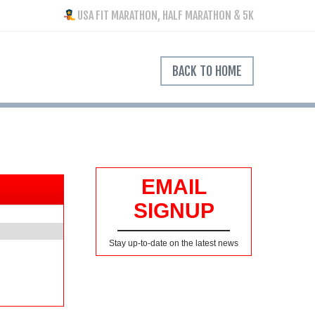
USA FIT MARATHON, HALF MARATHON & 5K
BACK TO HOME
EMAIL
SIGNUP
Stay up-to-date on the latest news