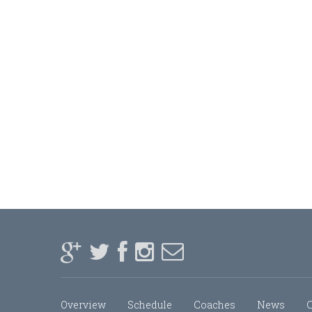
Overview
Schedule
Coaches
News
C