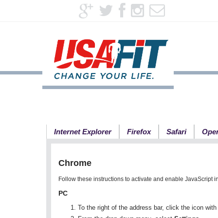
Internet Explorer
Firefox
Safari
Ope
Chrome
Follow these instructions to activate and enable JavaScript 
PC
To the right of the address bar, click the icon wit