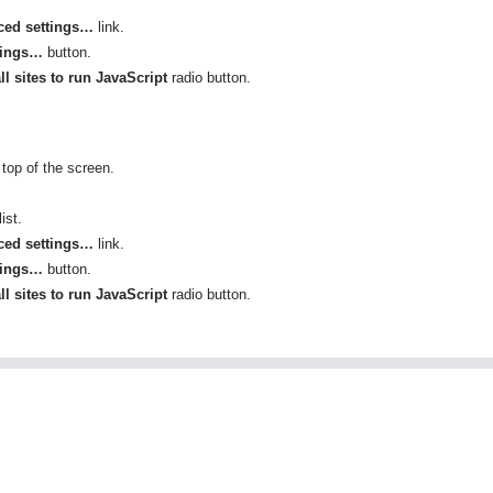
ed settings…
link.
tings…
button.
ll sites to run JavaScript
radio button.
top of the screen.
ist.
ed settings…
link.
tings…
button.
ll sites to run JavaScript
radio button.