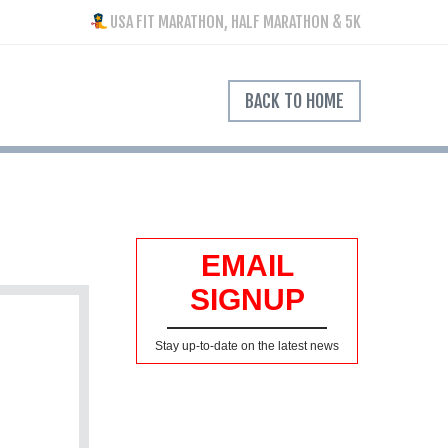
USA FIT MARATHON, HALF MARATHON & 5K
BACK TO HOME
EMAIL
SIGNUP
Stay up-to-date on the latest news