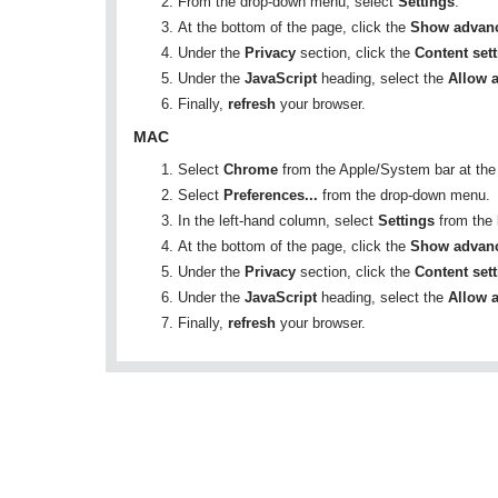
From the drop-down menu, select
Settings
.
At the bottom of the page, click the
Show advanc
Under the
Privacy
section, click the
Content set
Under the
JavaScript
heading, select the
Allow a
Finally,
refresh
your browser.
MAC
Select
Chrome
from the Apple/System bar at the 
Select
Preferences...
from the drop-down menu.
In the left-hand column, select
Settings
from the l
At the bottom of the page, click the
Show advanc
Under the
Privacy
section, click the
Content set
Under the
JavaScript
heading, select the
Allow a
Finally,
refresh
your browser.