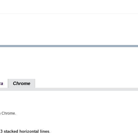
ra
Chrome
in Chrome.
h
3 stacked horizontal lines
.