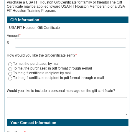
Purchase a USA FIT Houston Gift Certificate for family or friends! The Gift
Certificate may be applied toward USA FIT Houston Membership or a USA
FIT Houston Training Program.
Gift Information
*
USA FIT Houston Gift Certificate
Amount
*
$
How would you like the gift certificate sent?
*
To me, the purchaser, by mail
To me, the purchaser, in pdf format through e-mail
To the gift certificate recipient by mail
To the gift certificate recipient in pdf format through e-mail
Would you like to include a personal message on the gift certificate?
Your Contact Information