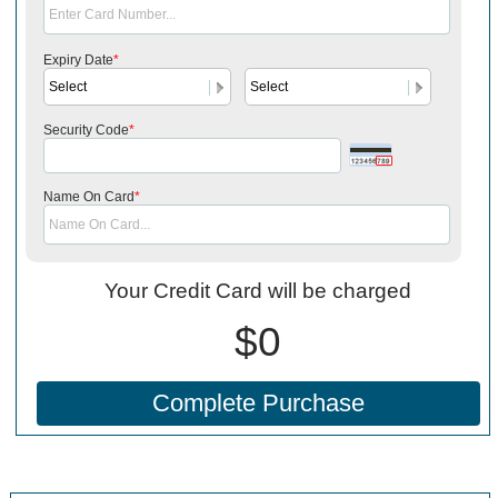
Expiry Date
*
Security Code
*
Name On Card
*
Your Credit Card will be charged
$0