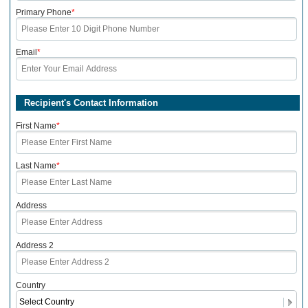
Primary Phone
*
Email
*
Recipient's Contact Information
First Name
*
Last Name
*
Address
Address 2
Country