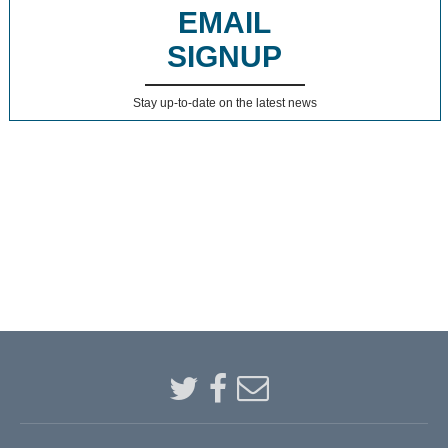
EMAIL
SIGNUP
Stay up-to-date on the latest news