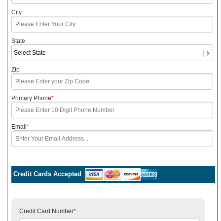
City
State
Zip
Primary Phone
*
Email
*
Credit Cards Accepted
Credit Card Number
*