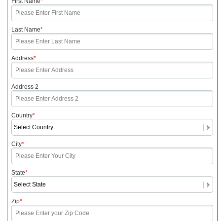
First Name
*
Last Name
*
Address
*
Address 2
Country
*
City
*
State
*
Zip
*