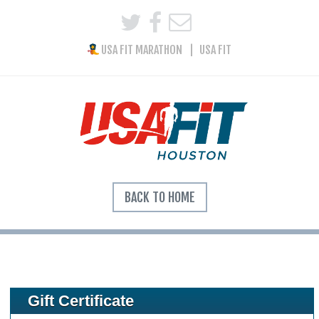
USA FIT MARATHON
USA FIT
BACK TO HOME
Gift Certificate