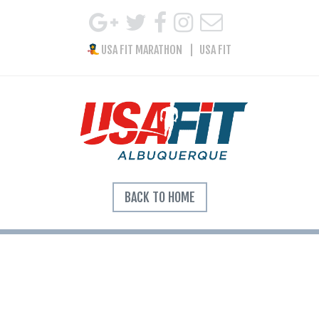
USA FIT MARATHON
USA FIT
BACK TO HOME