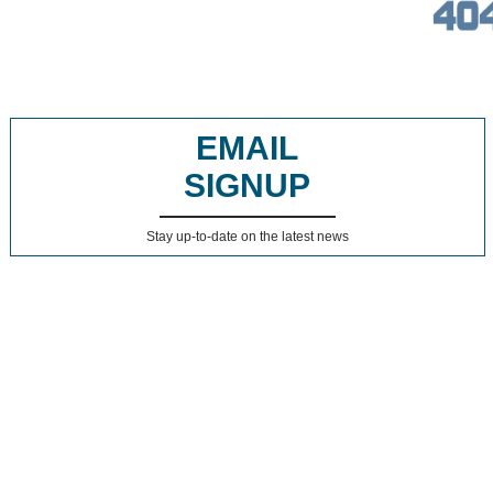
EMAIL
SIGNUP
Stay up-to-date on the latest news