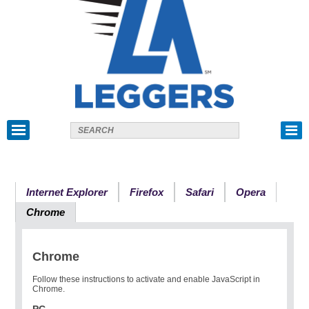
Internet Explorer
Firefox
Safari
Opera
Chrome
Chrome
Follow these instructions to activate and enable JavaScript in
Chrome.
PC