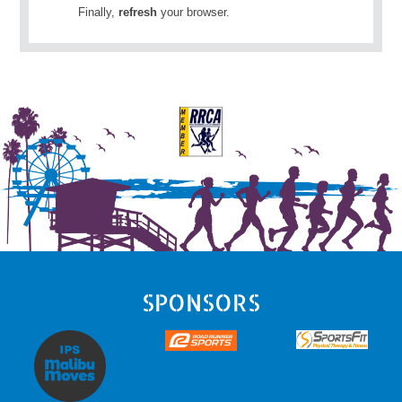
Finally,
refresh
your browser.
SPONSORS