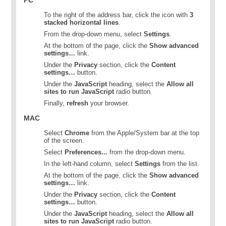
To the right of the address bar, click the icon with
3
stacked horizontal lines
.
From the drop-down menu, select
Settings
.
At the bottom of the page, click the
Show advanced
settings…
link.
Under the
Privacy
section, click the
Content
settings…
button.
Under the
JavaScript
heading, select the
Allow all
sites to run JavaScript
radio button.
Finally,
refresh
your browser.
MAC
Select
Chrome
from the Apple/System bar at the top
of the screen.
Select
Preferences...
from the drop-down menu.
In the left-hand column, select
Settings
from the list.
At the bottom of the page, click the
Show advanced
settings…
link.
Under the
Privacy
section, click the
Content
settings…
button.
Under the
JavaScript
heading, select the
Allow all
sites to run JavaScript
radio button.