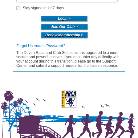
Stay signed in for 7 days
Join Our Club >
Renew Membership >
Forgot Username/Password?
The Driven Race and Club Solutions has upgraded to a more
secure and powerful server. If you encounter any difficulty with
your account during this transition, please go to the Support
Center and submit a support request for the fastest response.