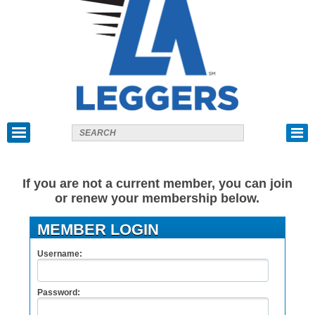
If you are not a current member, you can join
or renew your membership below.
MEMBER LOGIN
Username:
Password: