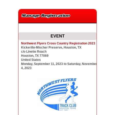
Manage Registration
EVENT
Northwest Flyers Cross Country Registration 2023
Kickerillo-Mischer Preserve, Houston, TX
c/o Linette Roach
Houston, TX 77069
United States
Monday, September 11, 2023 to Saturday, November
4, 2023