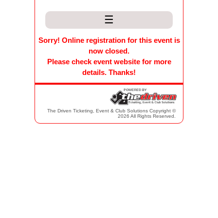
☰
Sorry! Online registration for this event is
now closed.
Please check event website for more
details. Thanks!
The Driven Ticketing, Event & Club Solutions Copyright ©
2026 All Rights Reserved.