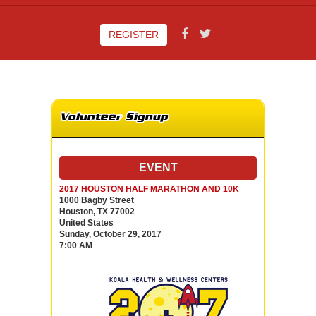
REGISTER
Volunteer Signup
EVENT
2017 HOUSTON HALF MARATHON AND 10K
1000 Bagby Street
Houston, TX 77002
United States
Sunday, October 29, 2017
7:00 AM