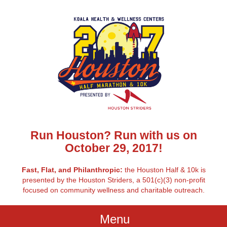
Run Houston? Run with us on
October 29, 2017!
Fast, Flat, and Philanthropic:
the Houston Half & 10k is
presented by the Houston Striders, a 501(c)(3) non-profit
focused on community wellness and charitable outreach.
Menu