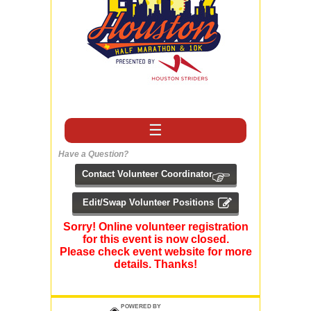
☰
Have a Question?
Sorry! Online volunteer registration
for this event is now closed.
Please check event website for more
details. Thanks!