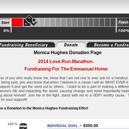
Fundraising Beneficiary
Donate
Become a Fundra
Monica Hughes Donation Page
2014 Love.Run.Marathon.
Fundraising For The Emmanuel Home
se of you who really know me, know that I am not one to ever ask for a handout
t being said, you also know that when I believe in a cause I will do WHAT EVER it
support it and get the word out to others. I want to be a part of making a differe
eone's life and impacting the world, causing change and most importantly help
ng about revival!! Join me in the fight...stand with me in a VERY worthy cause.
 for your support!!
e a Donation to the Monica Hughes Fundraising Effort
100 %
$350.00
INDIVIDUAL GOAL
>