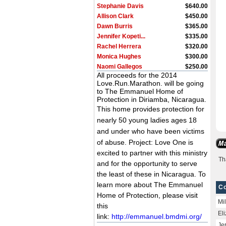
Stephanie Davis
$640.00
Allison Clark
$450.00
Dawn Burris
$365.00
Jennifer Kopeti...
$335.00
Rachel Herrera
$320.00
Monica Hughes
$300.00
Naomi Gallegos
$250.00
All proceeds for the 2014
Jason Hitzeman
$235.00
Love.Run.Marathon. will be going
Robyn Tompkins
$230.00
to The Emmanuel Home of
m harrison
$200.00
Protection in Diriamba, Nicaragua.
Cory Lucas
$200.00
This home
provides protection for
Sarah Barragan
$10.00
nearly 50 young ladies ages 18
Brooke Greger
$1,360.00
and under who have been victims
of abuse.
Project: Love One is
excited to partner with this ministry
Th
and for the opportunity to serve
the least of these in Nicaragua. To
learn more about The Emmanuel
Co
Home of Protection, please visit
Mi
this
El
link:
http://emmanuel.bmdmi.org/
Je