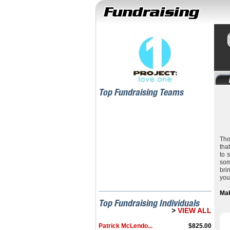
Top Fundraising Teams
Tho
tha
to 
som
bri
you
Mak
Top Fundraising Individuals
>
VIEW ALL
Patrick McLendo...
$825.00