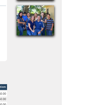
tion
$0.00
50.00
$0.00