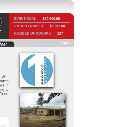
EVENT GOAL
>
$50,000.00
AMOUNT RAISED
>
$6,365.00
NUMBER OF DONORS
>
127
Login >
iser
. With
 takes
nce in
ing to
 Thank