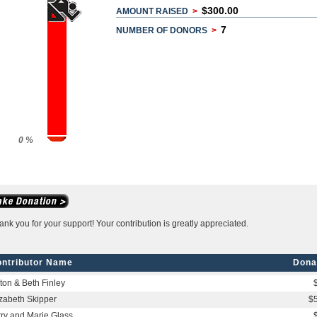
$300.00
AMOUNT RAISED
>
7
NUMBER OF DONORS
>
0 %
ank you for your support! Your contribution is greatly appreciated.
ntributor Name
Dona
lton & Beth Finley
izabeth Skipper
$
rry and Marie Glass