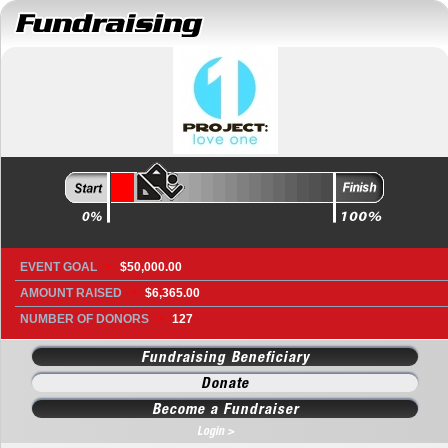
EVENT GOAL
>
$50,000.00
AMOUNT RAISED
>
$6,365.00
NUMBER OF DONORS
>
127
Fundraising Beneficiary
Donate
Become a Fundraiser
Login >