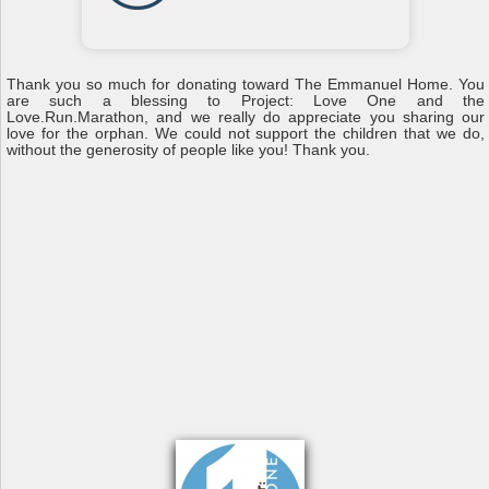
Thank you so much for donating toward The Emmanuel Home. You
are such a blessing to Project: Love One and the
Love.Run.Marathon, and we really do appreciate you sharing our
love for the orphan. We could not support the children that we do,
without the generosity of people like you! Thank you.