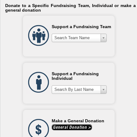
Donate to a Specific Fundraising Team, Individual or make a
general donation
Support a Fundraising Team
Search Team Name
Support a Fundraising
Individual
Search By Last Name
Make a General Donation