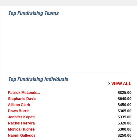
Top Fundraising Teams
Top Fundraising Individuals
>
VIEW ALL
Patrick McLendo...
$825.00
Stephanie Davis
$640.00
Allison Clark
$450.00
Dawn Burris
$365.00
Jennifer Kopeti...
$335.00
Rachel Herrera
$320.00
Monica Hughes
$300.00
Naomi Gallegos
$250.00