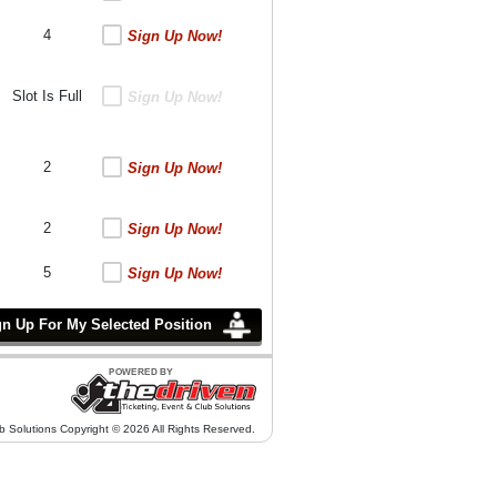
4
Sign Up Now!
Slot Is Full
Sign Up Now!
2
Sign Up Now!
2
Sign Up Now!
5
Sign Up Now!
b Solutions Copyright © 2026 All Rights Reserved.