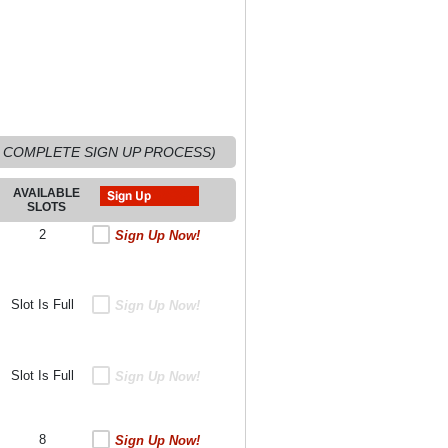
 COMPLETE SIGN UP PROCESS)
AVAILABLE
SLOTS
2
Sign Up Now!
Slot Is Full
Sign Up Now!
Slot Is Full
Sign Up Now!
8
Sign Up Now!