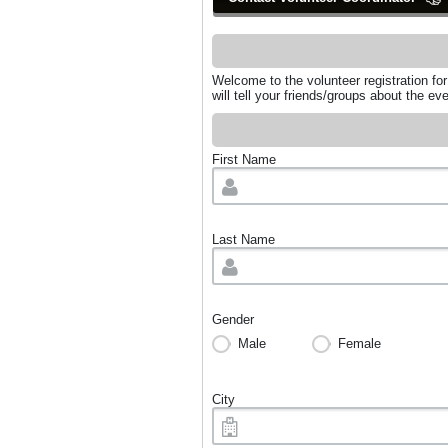
Welcome to the volunteer registration fo
will tell your friends/groups about the 
First Name
Last Name
Gender
Male
Female
City