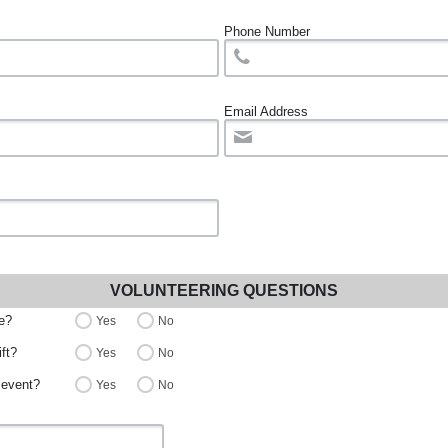
Phone Number
Email Address
VOLUNTEERING QUESTIONS
ce?
Yes
No
ift?
Yes
No
 event?
Yes
No