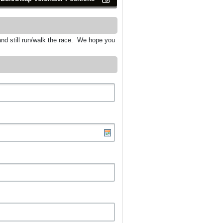
and still run/walk the race. We hope you