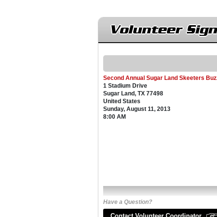
Volunteer Sig
Second Annual Sugar Land Skeeters Buz
1 Stadium Drive
Sugar Land, TX 77498
United States
Sunday, August 11, 2013
8:00 AM
Have a Question?