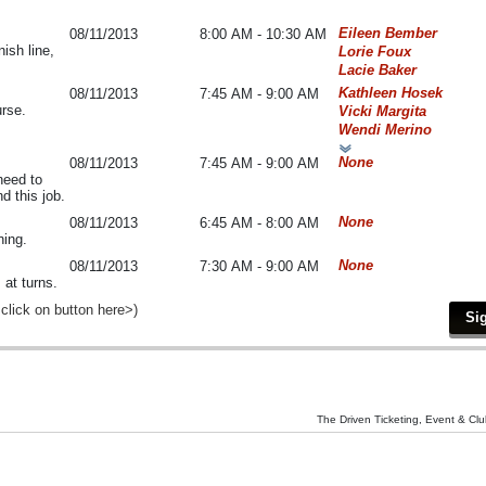
Eileen Bember
08/11/2013
8:00 AM - 10:30 AM
ish line,
Lorie Foux
Lacie Baker
Kathleen Hosek
08/11/2013
7:45 AM - 9:00 AM
urse.
Vicki Margita
Wendi Merino
None
08/11/2013
7:45 AM - 9:00 AM
 need to
d this job.
None
08/11/2013
6:45 AM - 8:00 AM
ning.
None
08/11/2013
7:30 AM - 9:00 AM
 at turns.
 click on button here>)
The Driven Ticketing, Event & Clu