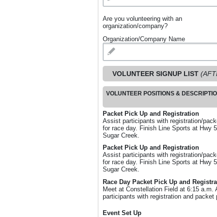
Are you volunteering with an
organization/company?
Organization/Company Name
VOLUNTEER SIGNUP LIST
(AFT
VOLUNTEER POSITIONS & DESCRIPTI
Packet Pick Up and Registration
Assist participants with registration/pac
for race day. Finish Line Sports at Hwy 
Sugar Creek.
Packet Pick Up and Registration
Assist participants with registration/pac
for race day. Finish Line Sports at Hwy 
Sugar Creek.
Race Day Packet Pick Up and Registra
Meet at Constellation Field at 6:15 a.m. 
participants with registration and packet 
Event Set Up