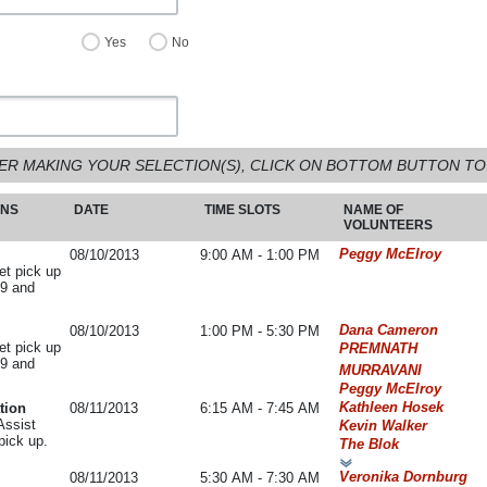
Yes
No
ER MAKING YOUR SELECTION(S), CLICK ON BOTTOM BUTTON TO
ONS
DATE
TIME SLOTS
NAME OF
VOLUNTEERS
Peggy McElroy
08/10/2013
9:00 AM - 1:00 PM
ket pick up
59 and
Dana Cameron
08/10/2013
1:00 PM - 5:30 PM
ket pick up
PREMNATH
59 and
MURRAVANI
Peggy McElroy
Kathleen Hosek
tion
08/11/2013
6:15 AM - 7:45 AM
Assist
Kevin Walker
pick up.
The Blok
Veronika Dornburg
08/11/2013
5:30 AM - 7:30 AM