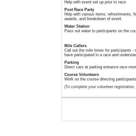
Help with event set up prior to race.
Post Race Party
Help with various items: refreshments, fin
awards, and breakdown of event.
Water Station
Pass out water to participants on the co
Mile Callers
Call out the mile times for participants -
have participated in a race and understan
Parking
Direct cars at parking entrance race mor
Course Volunteers
Work on the course directing participants
(To complete your volunteer registration,