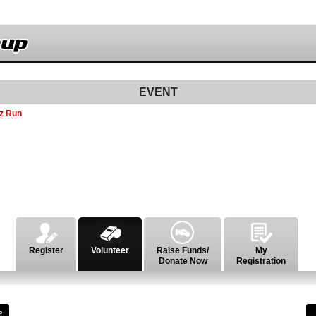
nup
EVENT
z Run
Register
Volunteer
Raise Funds/
My
Donate Now
Registration