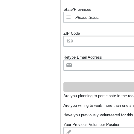
State/Provinces
ZIP Code
Retype Email Address
Are you planning to participate in the ra
Are you willing to work more than one sh
Have you previously volunteered for this
Your Previous Volunteer Position