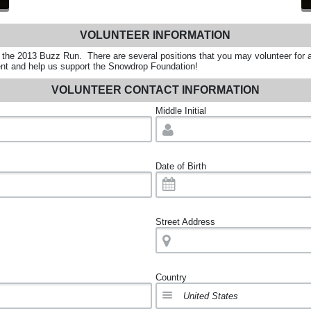
VOLUNTEER INFORMATION
r the 2013 Buzz Run. There are several positions that you may volunteer for 
event and help us support the Snowdrop Foundation!
VOLUNTEER CONTACT INFORMATION
Middle Initial
Date of Birth
Street Address
Country