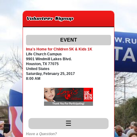
Volunteer Signup
EVENT
Ima's Home for Children 5K & Kids 1K
Life Church Campus
9901 Windmill Lakes Blvd.
Houston, TX 77075
United States
Saturday, February 25, 2017
8:00 AM
☰
Have a Question?