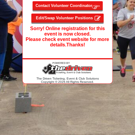
Sorry! Online registration for this
event is now closed.
Please check event website for more
details.Thanks!
The Driven Ticketing, Event & Club Solutions
Copyright © 2026 All Rights Reserved.