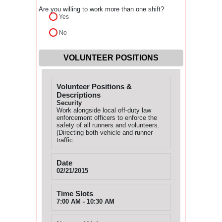
Are you willing to work more than one shift?
Yes
No
VOLUNTEER POSITIONS
Volunteer Positions &
Descriptions
Security
Work alongside local off-duty law
enforcement officers to enforce the
safety of all runners and volunteers.
(Directing both vehicle and runner
traffic.
Date
02/21/2015
Time Slots
7:00 AM - 10:30 AM