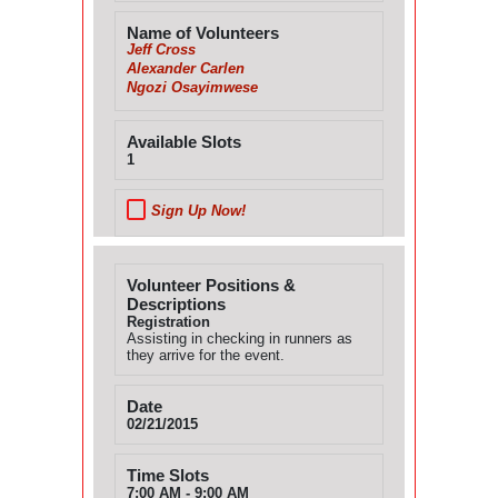
Name of Volunteers
Jeff Cross
Alexander Carlen
Ngozi Osayimwese
Available Slots
1
Sign Up Now!
Volunteer Positions &
Descriptions
Registration
Assisting in checking in runners as
they arrive for the event.
Date
02/21/2015
Time Slots
7:00 AM - 9:00 AM