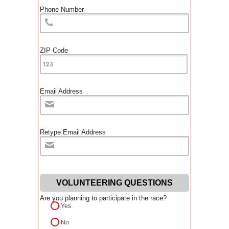
Phone Number
ZIP Code
Email Address
Retype Email Address
VOLUNTEERING QUESTIONS
Are you planning to participate in the race?
Yes
No