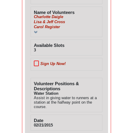
Name of Volunteers
Charlotte Daigle
Lisa & Jeff Cross
Carol Register
Available Slots
3
Sign Up Now!
Volunteer Positions &
Descriptions
Water Station
Assist in giving water to runners at a
station at the halfway point on the
course.
Date
02/21/2015