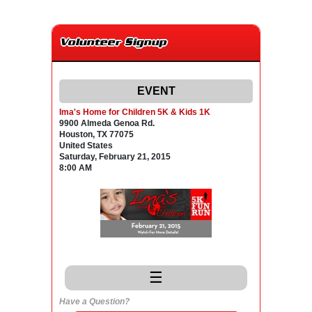
Volunteer Signup
EVENT
Ima's Home for Children 5K & Kids 1K
9900 Almeda Genoa Rd.
Houston, TX 77075
United States
Saturday, February 21, 2015
8:00 AM
☰
Have a Question?