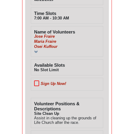
Time Slots
7:00 AM - 10:30 AM
Name of Volunteers
Jose Fraire
Maria Fraire
Osei Kuffour
Available Slots
No Slot Limit
Sign Up Now!
Volunteer Positions &
Descriptions
Site Clean Up
Assist in cleaning up the grounds of
Life Church after the race.