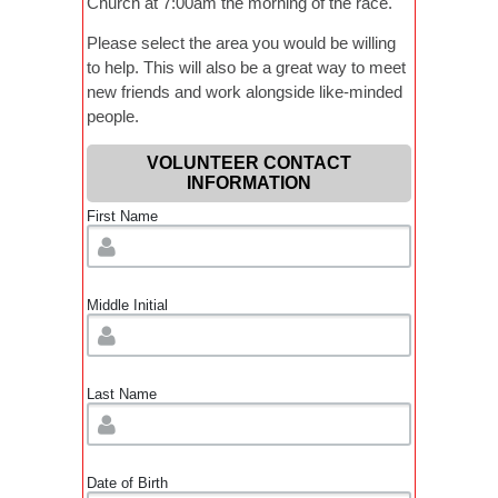
Church at 7:00am the morning of the race.
Please select the area you would be willing
to help. This will also be a great way to meet
new friends and work alongside like-minded
people.
VOLUNTEER CONTACT
INFORMATION
First Name
Middle Initial
Last Name
Date of Birth