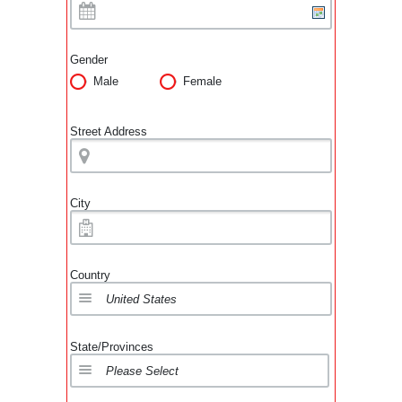
Gender
Male
Female
Street Address
City
Country
State/Provinces