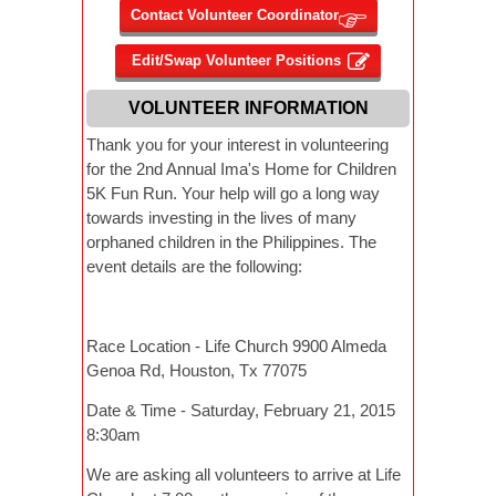
VOLUNTEER INFORMATION
Thank you for your interest in volunteering
for the 2nd Annual Ima's Home for Children
5K Fun Run. Your help will go a long way
towards investing in the lives of many
orphaned children in the Philippines. The
event details are the following:
Race Location - Life Church 9900 Almeda
Genoa Rd, Houston, Tx 77075
Date & Time - Saturday, February 21, 2015
8:30am
We are asking all volunteers to arrive at Life