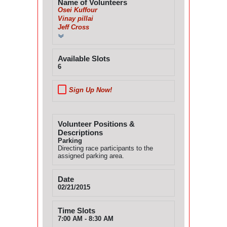
Name of Volunteers
Osei Kuffour
Vinay pillai
Jeff Cross
Available Slots
6
Sign Up Now!
Volunteer Positions &
Descriptions
Parking
Directing race participants to the
assigned parking area.
Date
02/21/2015
Time Slots
7:00 AM - 8:30 AM