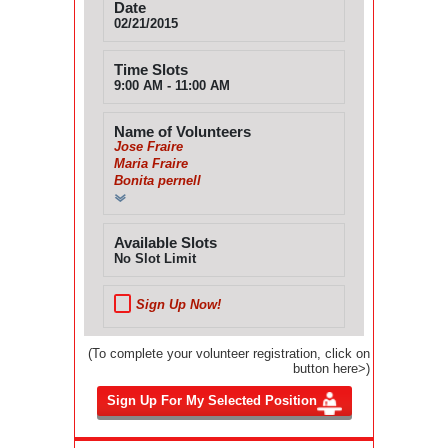
Date
02/21/2015
Time Slots
9:00 AM - 11:00 AM
Name of Volunteers
Jose Fraire
Maria Fraire
Bonita pernell
Available Slots
No Slot Limit
Sign Up Now!
(To complete your volunteer registration, click on
button here>)