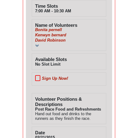
Time Slots
7:00 AM - 10:30 AM
Name of Volunteers
Bonita pernell
Kenwyn bernard
David Robinson
Available Slots
No Slot Limit
Sign Up Now!
Volunteer Positions &
Descriptions
Post Race Food and Refreshments
Hand out food and drinks to the
runners as they finish the race.
Date
02/21/2015