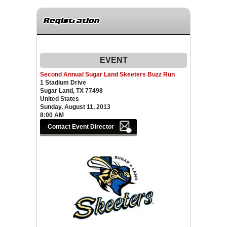
Registration
EVENT
Second Annual Sugar Land Skeeters Buzz Run
1 Stadium Drive
Sugar Land, TX 77498
United States
Sunday, August 11, 2013
8:00 AM