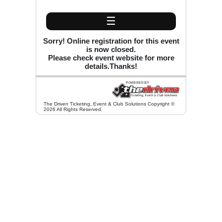
☰
Sorry! Online registration for this event
is now closed.
Please check event website for more
details.Thanks!
The Driven Ticketing, Event & Club Solutions Copyright ©
2026 All Rights Reserved.