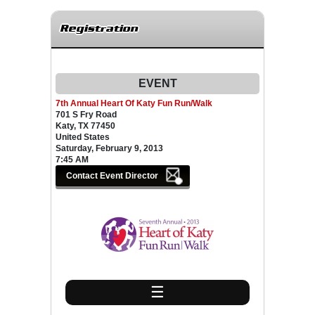
Registration
EVENT
7th Annual Heart Of Katy Fun Run/Walk
701 S Fry Road
Katy, TX 77450
United States
Saturday, February 9, 2013
7:45 AM
☰