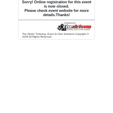
Sorry! Online registration for this event
is now closed.
Please check event website for more
details.Thanks!
The Driven Ticketing, Event & Club Solutions Copyright ©
2026 All Rights Reserved.