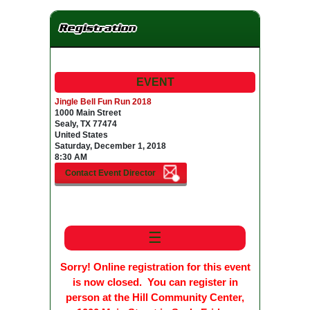
Registration
EVENT
Jingle Bell Fun Run 2018
1000 Main Street
Sealy, TX 77474
United States
Saturday, December 1, 2018
8:30 AM
☰
Sorry! Online registration for this event
is now closed. You can register in
person at the Hill Community Center,