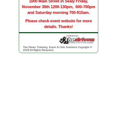
1000 Main Street in Sealy Friday,
November 30th 1200-130pm, 600-700pm
and Saturday morning 700-815am.
Please check event website for more
details. Thanks!
The Driven Ticketing, Event & Club Solutions Copyright ©
2026 All Rights Reserved.